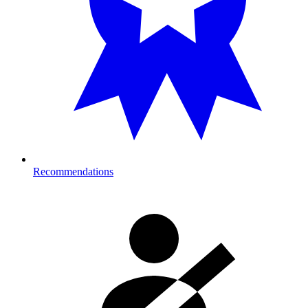
Recommendations