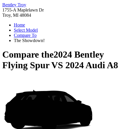
Bentley Troy
1755-A Maplelawn Dr
Troy, MI 48084
Home
Select Model
Compare To
The Showdown!
Compare the
2024 Bentley
Flying Spur
VS
2024 Audi A8