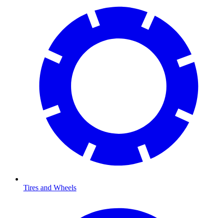
Tires and Wheels