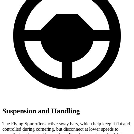
Suspension and Handling
The Flying Spur offers active sway bars, which help keep it flat and
controlled during cornering, but disconnect at lower speeds to