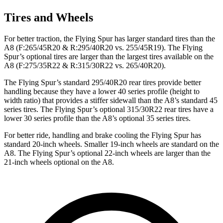
Tires and Wheels
For better traction, the Flying Spur has larger standard tires than the
A8 (F:265/45R20 & R:295/40R20 vs. 255/45R19). The Flying
Spur’s optional tires are larger than the largest tires available on the
A8 (F:275/35R22 & R:315/30R22 vs. 265/40R20).
The Flying Spur’s standard 295/40R20 rear tires provide better
handling because they have a lower 40 series profile (height to
width ratio) that provides a stiffer sidewall than the A8’s standard 45
series tires. The Flying Spur’s optional 315/30R22 rear tires have a
lower 30 series profile than the A8’s optional 35 series tires.
For better ride, handling and brake cooling the Flying Spur has
standard 20-inch wheels. Smaller 19-inch wheels are standard on the
A8. The Flying Spur’s optional 22-inch wheels are larger than the
21-inch wheels optional on the A8.