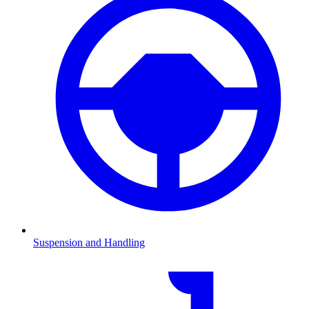
Suspension and Handling