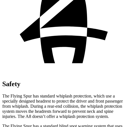
Safety
The Flying Spur has standard whiplash protection, which use a
specially designed headrest to protect the driver and front passenger
from whiplash. During a rear-end collision, the whiplash protection
system moves the headrests forward to prevent neck and spine
injuries. The A8 doesn’t offer a whiplash protection system.
The Flying Spur has a standard blind spot warning system that uses