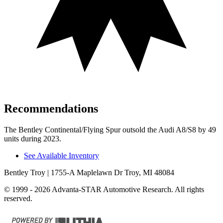
Recommendations
The Bentley Continental/Flying Spur outsold the Audi A8/S8 by 49
units during 2023.
See Available Inventory
Bentley Troy
| 1755-A Maplelawn Dr Troy, MI 48084
© 1999 - 2026 Advanta-STAR Automotive Research. All rights
reserved.