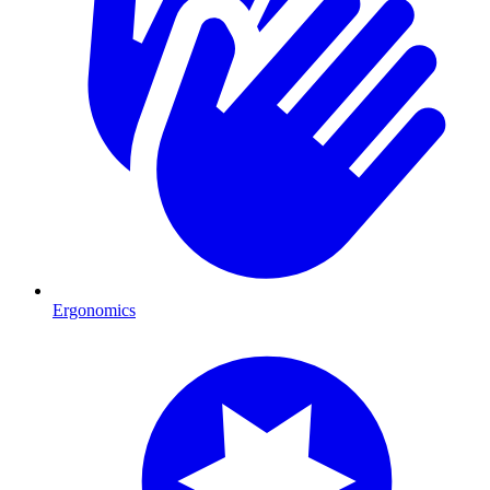
Ergonomics