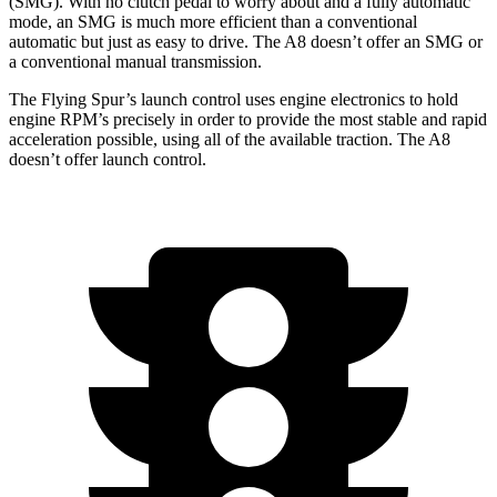
(SMG). With no clutch pedal to worry about and a fully automatic
mode, an SMG is much more efficient than a conventional
automatic but just as easy to drive. The A8 doesn’t offer an SMG or
a conventional manual transmission.
The Flying Spur’s launch control uses engine electronics to hold
engine
RPM’s precisely in order to provide the most stable and rapid
acceleration possible, using all of the available traction. The A8
doesn’t offer launch control.