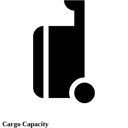
Cargo Capacity