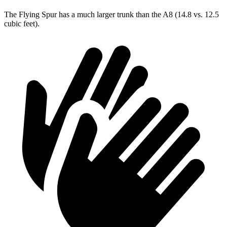
The Flying Spur has a much larger trunk than the A8 (14.8 vs. 12.5
cubic feet).