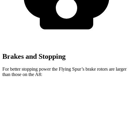
Brakes and Stopping
For better stopping power the Flying Spur’s brake rotors are larger
than those on the A8:
Flying Spur Hybrid
Flying Spur V8/W12
A8
Front Rotors
16.1 inches
16.5 inches
14.8 inches
Rear Rotors
15 inches
15 inches
13.8 inches