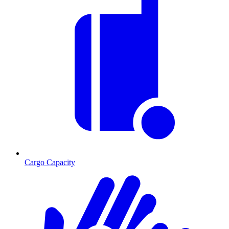
Cargo Capacity