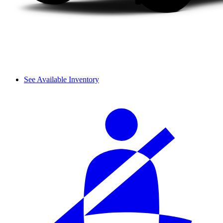
See Available Inventory