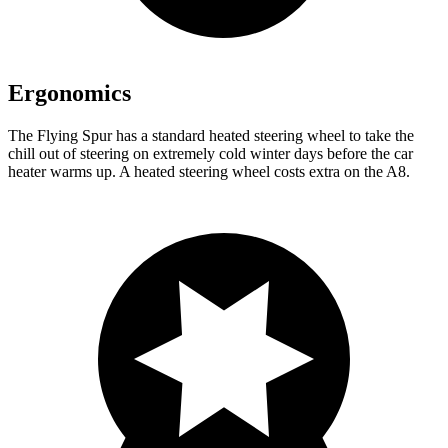
Ergonomics
The Flying Spur has a standard heated steering wheel to take the
chill out of steering on extremely cold winter days before the car
heater warms up. A heated steering wheel costs extra on the A8.