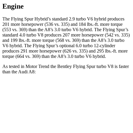
Engine
The Flying Spur Hybrid’s standard 2.9 turbo V6 hybrid produces
201 more horsepower (536 vs. 335) and
184 lbs.-ft.
more torque
(553 vs. 369) than the A8’s 3.0 turbo V6 hybrid. The Flying Spur’s
standard 4.0 turbo V8 produces 207 more horsepower (542 vs. 335)
and
199 lbs.-ft.
more torque (568 vs. 369) than the A8’s 3.0 turbo
V6 hybrid. The Flying Spur’s optional 6.0 turbo 12-cylinder
produces 291 more horsepower (626 vs. 335) and
295 lbs.-ft.
more
torque (664 vs. 369) than the A8’s 3.0 turbo V6 hybrid.
As tested in
Motor Trend
the Bentley Flying Spur turbo V8 is faster
than the Audi A8:
Flying Spur
A8
Zero to 60 MPH
3.5 sec
5.4 sec
Quarter Mile
12 sec
14 sec
Speed in 1/4 Mile
115 MPH
99.8 MPH