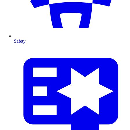
Safety