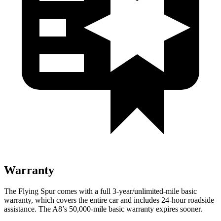
Warranty
The Flying Spur comes with a full 3-year/unlimited-mile basic
warranty, which covers the entire car and includes 24-hour roadside
assistance. The A8’s 50,000-mile basic warranty expires sooner.