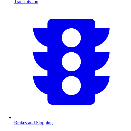
Transmission
Brakes and Stopping