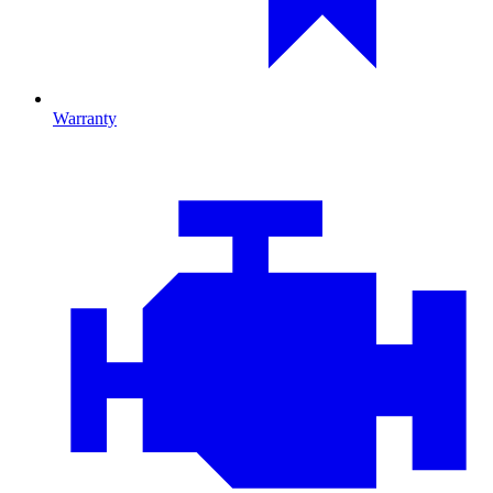
Warranty