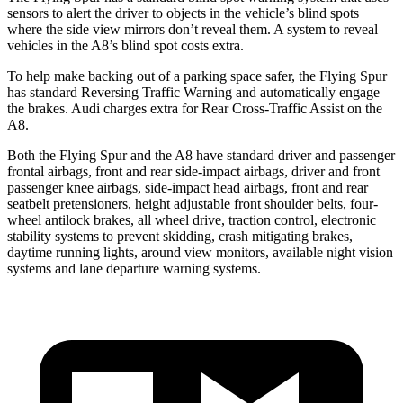
sensors to alert the driver to objects in the vehicle’s blind spots
where the side view mirrors don’t reveal them. A system to reveal
vehicles in the A8’s blind spot costs extra.
To help make backing out of a parking space safer, the Flying Spur
has stan
dard Reversing Traffic Warning and automatically
engage
the brakes. Audi charges extra for Rear Cross-Traffic Assist on the
A8.
Both the Flying Spur and the A8 have standard driver and passenger
frontal airbags, front and rear side-impact airbags, driver and front
passenger knee airbags, side-impact head airbags, front and rear
seatbelt pretensioners, height adjustable front shoulder belts, four-
wheel antilock brakes, all wheel drive, traction control, electronic
stability systems to prevent skidding, crash mitigating brakes,
daytime running lights, around view monitors, available night vision
systems and lane departure warning systems.