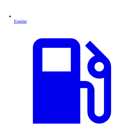
Engine