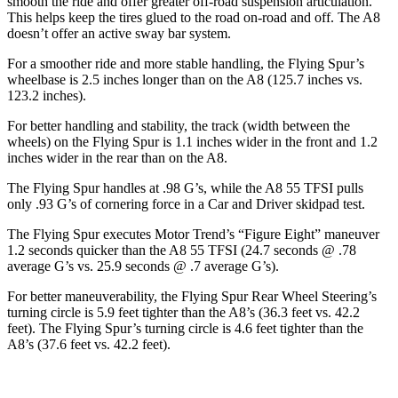
smooth the ride and offer greater off-road suspension articulation.
This helps keep the tires glued to the road on-road and off. The A8
doesn’t offer an active sway bar system.
For a smoother ride and more stable handling, the Flying Spur’s
wheelbase is 2.5 inches longer than on the A8 (125.7 inches vs.
123.2 inches).
For better handling and stability, the track (width between the
wheels) on the Flying Spur is 1.1 inches wider in the front and 1.2
inches wider in the rear than on the A8.
The Flying Spur handles at .98 G’s, while the A8 55 TFSI pulls
only .93 G’s of cornering force in a
Car and Driver
skidpad test.
The Flying Spur exec
utes
Motor Trend
’s “Figure
Eight” maneuver
1.2 seconds quicker than the A8 55 TFSI (24.7 seconds @ .78
average G’s vs. 25.9 seconds @ .7 average G’s).
For better maneuverability, the Flying Spur Rear Wheel Steering’s
turning circle is 5.9 feet tighter than the A8’s (36.3 feet vs. 42.2
feet). The Flying Spur’s turning circle is 4.6 feet tighter than the
A8’s (37.6 feet vs. 42.2 feet).