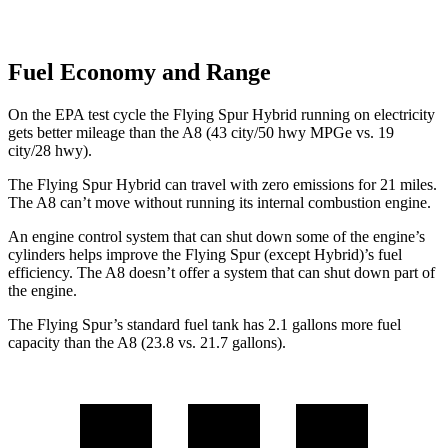
Fuel Economy and Range
On the EPA test cycle the Flying Spur Hybrid running on electricity
gets better mileage than the A8 (43 city/50 hwy MPGe vs. 19
city/28 hwy).
The Flying Spur Hybrid can travel with zero emissions for 21 miles.
The A8 can’t move without running its internal combustion engine.
An engine control system that can shut down some of the engine’s
cylinders helps improve the Flying Spur (except Hybrid)’s fuel
efficiency. The A8 doesn’t offer a system that can shut down part of
the engine.
The Flying Spur’s standard fuel tank has 2.1 gallons more fuel
capacity than the A8 (23.8 vs. 21.7 gallons).