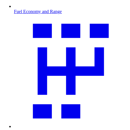
Fuel Economy and Range