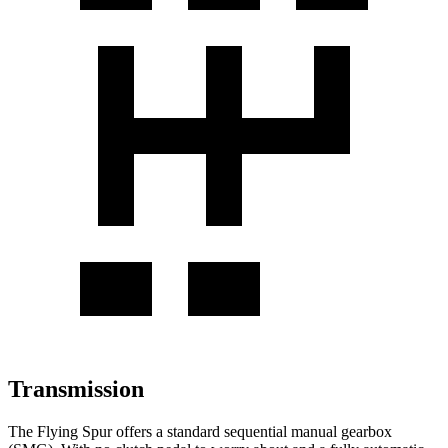
Transmission
The Flying Spur offers a standard sequential manual gearbox