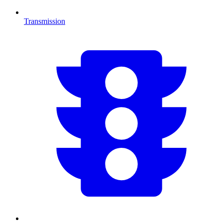
Transmission