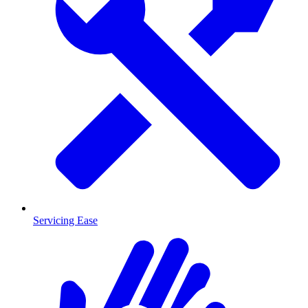
Servicing Ease