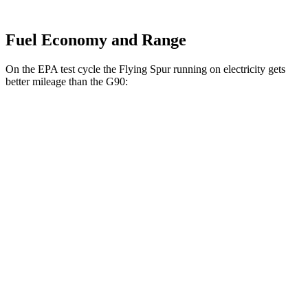
Fuel Economy and Range
On the EPA test cycle the Flying Spur running on electricity gets
better mileage than the G90:
MPGe
Flying Spur
AWD
Hybrid Electric Motor
43 city/50 hwy
G90
MPG
AWD
3.5 turbo V6
18 city/26 hwy