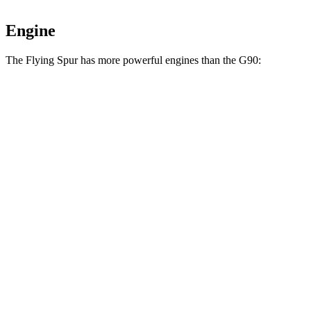
Engine
The Flying Spur has more powerful engines
than the G90:
Horsepower
Torque
553 lbs.-
Flying Spur Hybrid 2.9 turbo V6 hybrid
536 HP
ft.
568 lbs.-
Flying Spur 4.0 turbo V8
542 HP
ft.
664 lbs.-
Flying Spur 6.0 turbo 12-cylinder
626 HP
ft.
391 lbs.-
G90 3.5T 3.5 turbo V6
375 HP
ft.
G90 3.5T e-SC 3.5 turbo/supercharged V6
405 lbs.-
409 HP