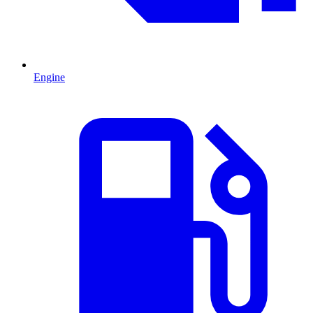
Engine