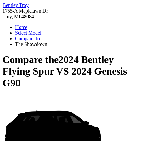
Bentley Troy
1755-A Maplelawn Dr
Troy, MI 48084
Home
Select Model
Compare To
The Showdown!
Compare the
2024 Bentley
Flying Spur
VS
2024 Genesis
G90