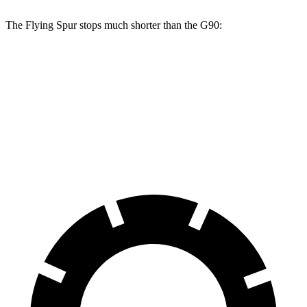
The Flying Spur stops much shorter than the G90:
Flying Spur
G90
70 to 0 MPH
159 feet
184 feet
Car and Driver
60 to 0 MPH
111 feet
117 feet
Motor Trend