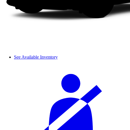
See Available Inventory