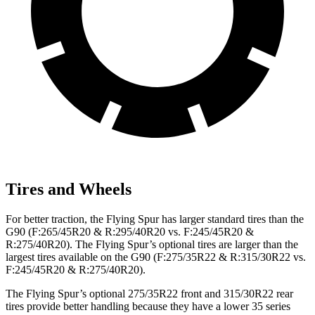
Tires and Wheels
For better traction, the Flying Spur has larger standard tires than
the
G90 (F:265/45R20 & R:295/40R20 vs. F:245/45R20 &
R:275/40R20). The Flying Spur’s optional tires are larger than the
largest tires available on the G90 (F:275/35R22 & R:315/30R22 vs.
F:245/45R20 & R:275/40R20).
The Flying Spur’s optional 275/35R22 front and 315/30R22 rear
tires provide better handling because they have a lower 35 series