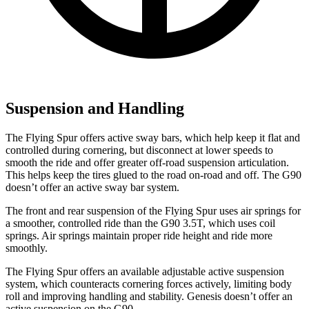
Suspension and Handling
The Flying Spur offers active sway bars, which help keep it flat and
controlled during cornering, but disconnect at lower speeds to
smooth the ride and offer greater off-road suspension articulation.
This helps keep the tires glued to the road on-road and off. The G90
doesn’t offer an active sway bar system.
The front and rear suspension of the Flying Spur
uses air springs for
a smoother, controlled ride than the G90 3.5T, which uses coil
springs. Air springs maintain proper ride height and ride more
smoothly.
The Flying Spur offers an available adjustable active suspension
system, which counteracts cornering forces actively, limiting body
roll and improving handling and stability. Genesis doesn’t offer an
active suspension on the G90.