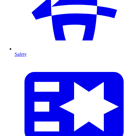
Safety