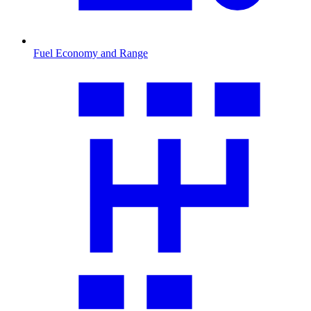
Fuel Economy and Range