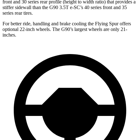
front and 30 series rear profile (height to width ratio) that provides a
stiffer sidewall than the G90 3.5T e-SC’s 40 series front and 35
series rear tires.
For better
ride, handling and brake cooling the Flying Spur offers
optional 22-inch wheels. The G90’s largest wheels are only 21-
inches.