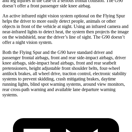
and leg injuries in the case of a serious frontal collision. The G90
doesn’t offer a front passenger side knee airbag.
An active infrared night vision system optional on the Flying Spur
helps the driver to more easily detect people, animals or other
objects in front of the vehicle at night. Using an infrared camera and
near-infrared lights to detect heat, the system then projects the image
on the windshield, near the driver’s line of sight. The G90 doesn’t
offer a night vision system.
Both the Flying Spur and the G90 have standard driver and
passenger frontal airbags, front and rear side-impact airbags, driver
knee airbags, side-impact head airbags, front and rear seatbelt
pretensioners, height adjustable front shoulder belts, four-wheel
antilock brakes, all wheel drive, traction control, electronic stability
systems to prevent skidding, crash mitigating brakes, daytime
running lights, blind spot warning systems, around view monitors,
rear cross-path warning and available lane departure warning
systems.