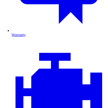
Warranty