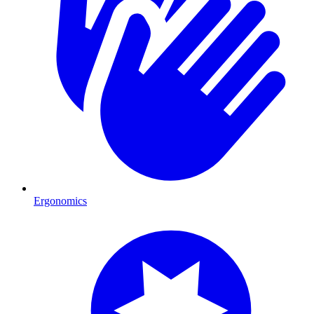
Ergonomics