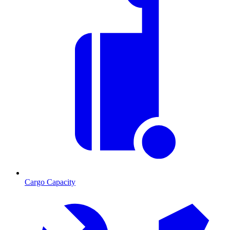
Cargo Capacity