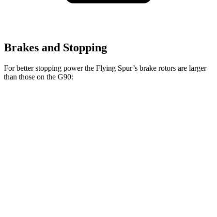
Brakes and Stopping
For better stopping power the Flying Spur’s brake rotors are larger
than those on the G90:
Flying Spur
Flying Spur
G90
Hybrid
V8/W12
14.2
Front Rotors
16.1 inches
16.5 inches
inches
13.6
Rear Rotors
15 inches
15 inches
inches
Opt Rear
14.2
Rotors
inches