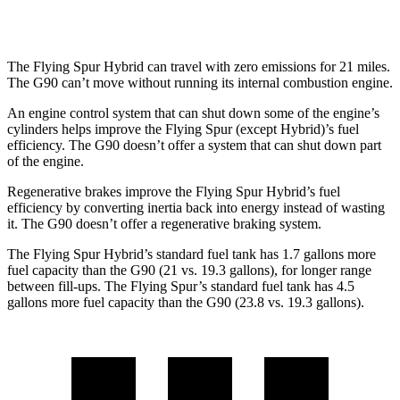
3.5 turbo/supercharged V6 Hybrid
17 city/24 hwy
The Flying Spur Hybrid can travel with zero emissions for 21 miles.
The G90 can’t move without running its internal combustion engine.
An engine control system that can shut down some of the engine’s
cylinders helps improve the Flying Spur (except Hybrid)’s fuel
efficiency. The G90 doesn’t offer a system that can shut down part
of the engine.
Regenerative brakes improve the Flying Spur Hybrid’s fuel
efficiency by converting inertia back into energy instead of wasting
it. The G90 doesn’t offer a regenerative braking system.
The Flying Spur Hybrid’s standard fuel tank has 1.7 gallons more
fue
l capacity than the G90 (21 vs. 19.3 gallons), for longer range
between fill-ups. The Flying Spur’s standard fuel tank has 4.5
gallons more fuel capacity than the G90 (23.8 vs. 19.3 gallons).