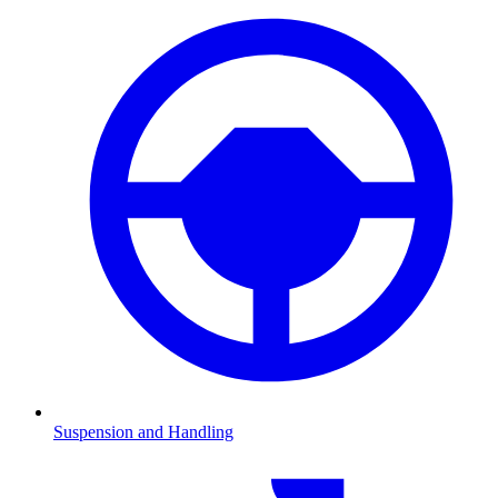
Suspension and Handling