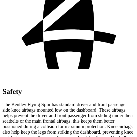
Safety
The Bentley Flying Spur has standard driver and front passenger
side knee airbags mounted low on the dashboard. These airbags
helps prevent the driver and front passenger from sliding under their
seatbelts or the main frontal airbags; this keeps them better
positioned during a collision for maximum protection. Knee airbags
also help keep the legs from striking the dashboard, preventing knee