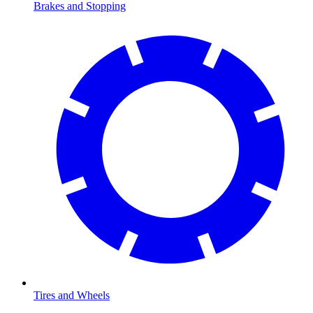
Brakes and Stopping
Tires and Wheels