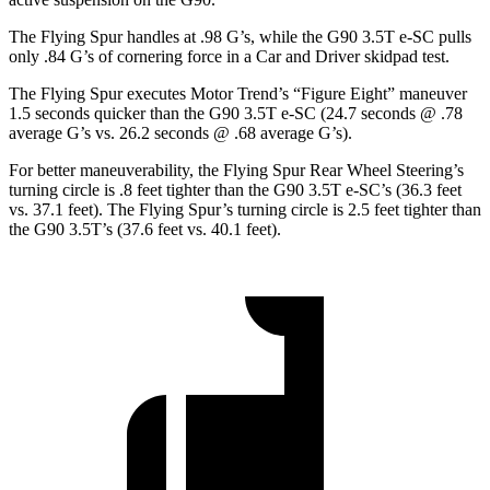
The Flying Spur handles at .98 G’s, while the G90 3.5T e-SC pulls
only .84 G’s of cornering force in a
Car and Driver
skidp
ad test.
The Flying Spur executes
Motor Trend
’s “Figure Eight” maneuver
1.5 seconds quicker than the G90 3.5T e-SC (24.7 seconds @ .78
average G’s vs. 26.2 seconds @ .68 average G’s).
For better maneuverability, the Flying Spur Rear Wheel Steering’s
turning circle is .8 feet tighter than the G90 3.5T e-SC’s (36.3 feet
vs. 37.1 feet). The Flying Spur’s turning circle is 2.5 feet tighter than
the G90 3.5T’s (37.6 feet vs. 40.1 feet).