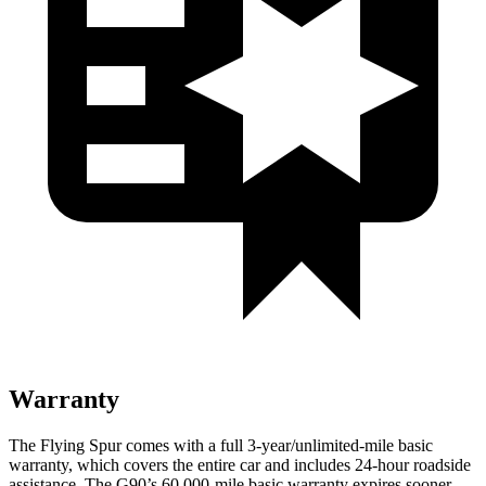
Warranty
The Flying Spur comes with a full 3-year/unlimited-mile basic
warranty, which covers the entire car and includes 24-hour roadside
assistance. The G90’s 60,000-mile basic warranty expires sooner.