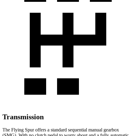
Transmission
The Flying Spur offers a standard sequential manual gearbox
(SMG). With no clutch pedal to worry about and a fully automatic