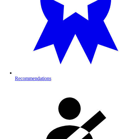
Recommendations