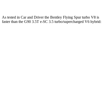
hybrid
ft.
As tested in
Car and Driver
the Bentley Flying Spur turbo V8 is
faster than the G90 3.5T e-SC 3.5 turbo/supercharged V6 hybrid:
Flying Spur
G90
Zero to 60 MPH
3.5 sec
5.1 sec
Zero to 100 MPH
9 sec
12.7
sec
5 to 60 MPH
Rolling Start
4.6 sec
6.1 sec
Quarter Mile
12 sec
13.7 sec
Speed in 1/4 Mile
115 MPH
104 MPH
Top Speed
198 MPH
132 MPH