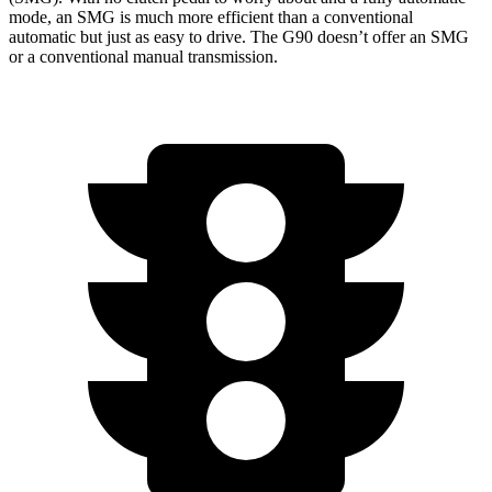
mode, an SMG is much more efficient than a conventional
automatic but just as easy to drive. The G90 doesn’t offer an SMG
or a conventional manual transmission.