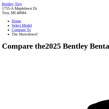
Bentley Troy
1755-A Maplelawn Dr
Troy, MI 48084
Home
Select Model
Compare To
The Showdown!
Compare the
2025 Bentley Bent