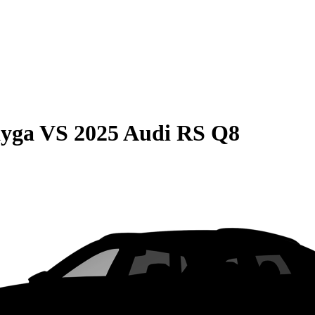
ayga
VS
2025 Audi RS Q8