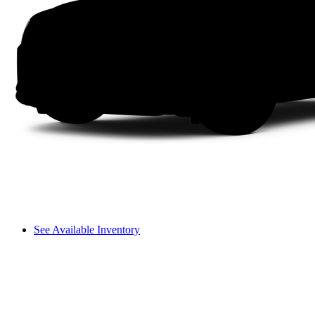
See Available Inventory