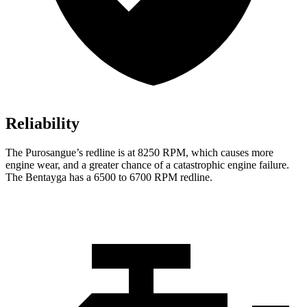
Reliability
The Purosangue’s redline is at 8250 RPM, which causes more
engine wear, and a greater chance of a catastrophic engine failure.
The Bentayga has a 6500 to 6700 RPM redline.