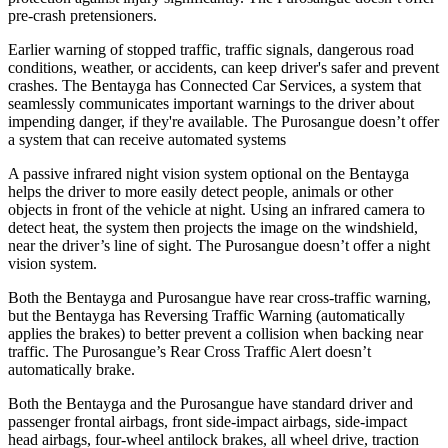
pre-crash pretensioners.
Earlier warning of stopped traffic, traffic signals, dangerous road
conditions, weather, or accidents, can keep driver's safer and prevent
crashes. The Bentayga has Connected Car Services, a system that
seamlessly communicates important warnings to the driver about
impending danger, if they're available. The Purosangue doesn’t offer
a system that can receive automated systems
A passive infrared night vision system optional on the Bentayga
helps the driver to more easily detect people, animals or other
objects in front of the vehicle at night. Using an infrared camera to
detect heat, the system then projects the image on the windshield,
near the driver’s line of sight. The Purosangue doesn’t offer a night
vision system.
Both the Bentayga and Purosangue have rear cross-traffic warning,
but the Bentayga has Reversing Traffic Warning (automatically
applies the brakes)
to better prevent a collision when backing near
traffic. The Purosangue’s Rear Cross Traffic Alert doesn’t
automatically brake.
Both the Bentayga and the Purosangue have standard driver and
passenger frontal airbags, front side-impact airbags, side-impact
head airbags, four-wheel antilock brakes, all wheel drive, traction