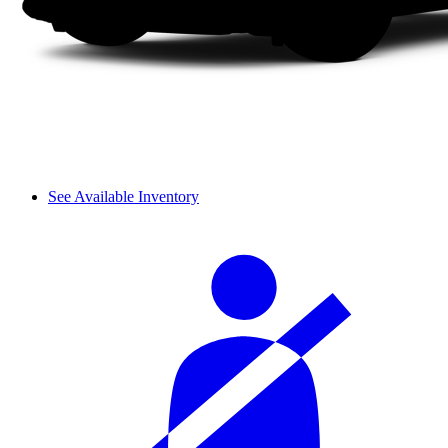
See Available Inventory