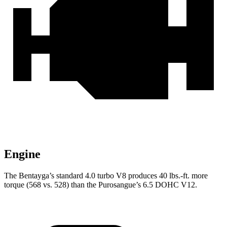
Engine
The Bentayga’s standard 4.0 turbo V8 produces 40 lbs.-ft. more
torque (568 vs. 528)
than the Purosangue’s 6.5 DOHC V12.