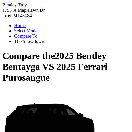
Bentley Troy
1755-A Maplelawn Dr
Troy, MI 48084
Home
Select Model
Compare To
The Showdown!
Compare the
2025 Bentley
Bentayga
VS
2025 Ferrari
Purosangue