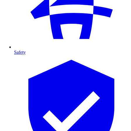
Safety