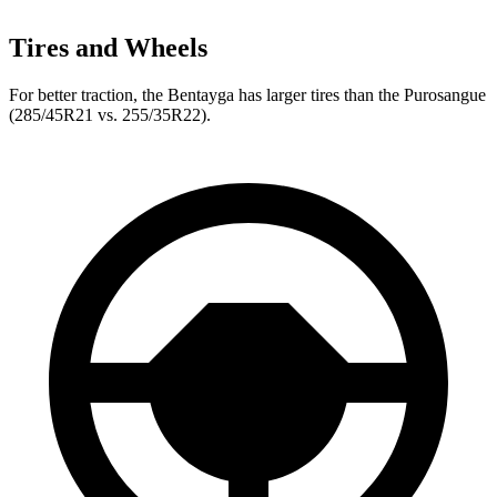
Tires and Wheels
For better traction, the Bentayga has larger tires than the Purosangue
(285/45R21 vs. 255/35R22).