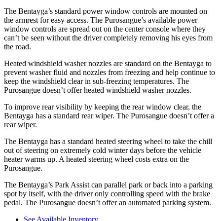
The Bentayga’s standard power window controls are mounted on
the armrest for easy access. The Purosangue’s available power
window controls are spread out on the center console where they
can’t be seen without the driver completely removing
his eyes from
the road.
Heated windshield washer nozzles are standard on the Bentayga to
prevent washer fluid and nozzles from freezing and help continue to
keep the windshield clear in sub-freezing temperatures. The
Purosangue doesn’t offer heated windshield washer nozzles.
To improve rear visibility by keeping the rear window clear, the
Bentayga has a standard rear wiper. The Purosangue doesn’t offer a
rear wiper.
The Bentayga has a standard heated steering wheel to take the chill
out of steering on extremely cold winter days before the vehicle
heater warms up. A heated steering wheel costs extra on the
Purosangue.
The Bentayga’s Park Assist can parallel park or back into a parking
spot by itself, with the driver only controlling speed with the brake
pedal. The Purosangue doesn’t offer an automated parking system.
See Available Inventory