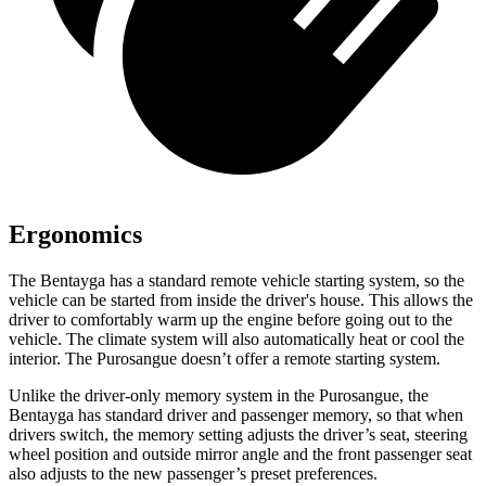
Ergonomics
The Bentayga has a standard remote vehicle starting system, so the
vehicle can be started from inside the driver's house. This allows the
driver to comfortably warm up the engine before going out to the
vehicle. The climate system will also automatically heat or cool the
interior. The Purosangue doesn’t offer a remote starting system.
Unlike the driver-only memory system in the Purosangue, the
Bentayga has standard driver and passenger memory, so that when
drivers switch, the memory setting adjusts the driver’s seat, steering
wheel position and outside mirror angle and the front passenger seat
also adjusts to the new passenger’s preset preferences.