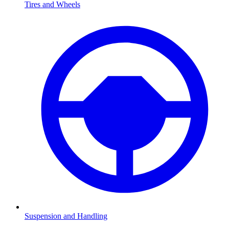
Tires and Wheels
Suspension and Handling