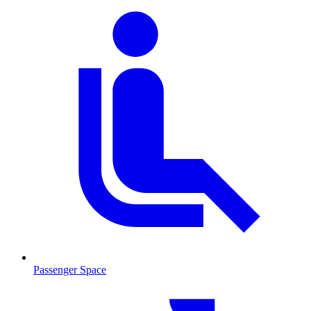
Passenger Space