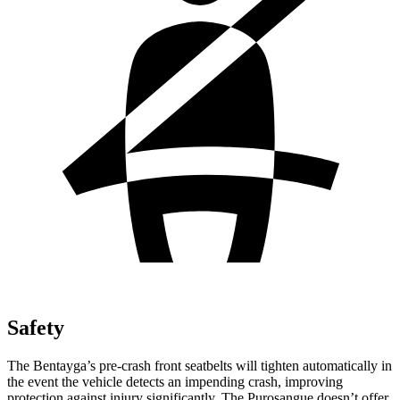
Safety
The Bentayga’s pre-crash front seatbelts will tighten automatically in
the event the vehicle detects an impending crash, improving
protection against injury significantly. The Purosangue doesn’t offer