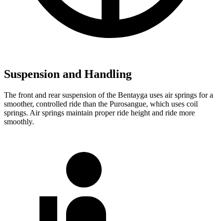
Suspension and Handling
The front and rear suspension of the Bentayga uses air springs for a
smoother, controlled ride than the Purosangue, which uses coil
springs. Air springs maintain proper ride height and ride more
smoothly.