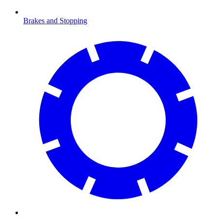
Brakes and Stopping