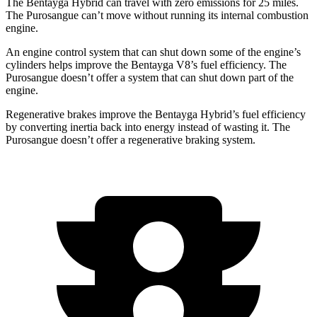
The Bentayga Hybrid can travel with zero emissions for 25 miles.
The Purosangue can’t move without running its internal combustion
engine.
An engine control system that can shut down some of the engine’s
cylinders helps improve the Bentayga V8’s fuel efficiency. The
Purosangue doesn’t offer a system that can shut down part of the
engine.
Regenerative brakes improve the Bentayga Hybrid’s fuel efficiency
by converting inertia back into energy instead of wasting it. The
Purosangue doesn’t offer a regenerative braking system.