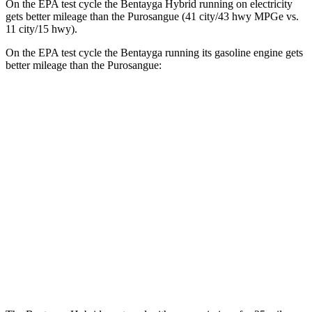
On the EPA test cycle the Bentayga Hybrid running on electricity
gets better mileage than the Purosangue (41 city/43 hwy MPGe vs.
11 city/15 hwy).
On the EPA test cycle the Bentayga running its gasoline engine gets
better mileage than the Purosangue:
MPG
Bentayga
AWD
4.0 turbo V8
14 city/21 hwy
3.0 turbo V6 Hybrid
19 city/23 hwy
Purosangue
AWD
6.5 DOHC V12
11 city/15 hwy