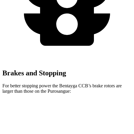
Brakes and Stopping
For better stopping power the Bentayga CCB’s brake rotors are
larger than those on the Purosangue:
Bentayga CCB
Purosangue
Front Rotors
17.3 inches
15.7 inches