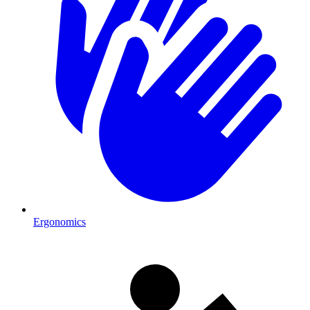
Ergonomics