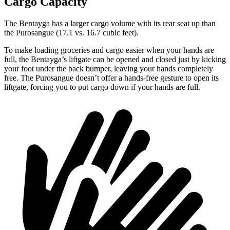
Cargo Capacity
The Bentayga has a larger cargo volume with its rear seat up than
the Purosangue (17.1 vs. 16.7 cubic feet).
To make loading groceries and cargo easier when your hands are
full, the Bentayga’s liftgate can be opened and closed just by kicking
your foot under the back bumper, leaving your hands completely
free. The Purosangue doesn’t offer a hands-free gesture to open its
liftgate, forcing you to put cargo down if your hands are full.