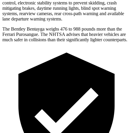
control, electronic stability systems to prevent skidding, crash
mitigating brakes, daytime running lights, blind spot warning
systems, rearview cameras, rear cross-path warning and available
lane departure warning systems.
The Bentley Bentayga weighs 476 to 988 pounds more than the
Ferrari Purosangue. The NHTSA advises that heavier vehicles are
much safer in collisions than their significantly lighter counterparts.