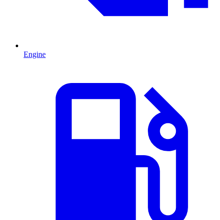
Engine