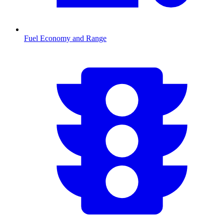
Fuel Economy and Range