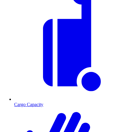
Cargo Capacity