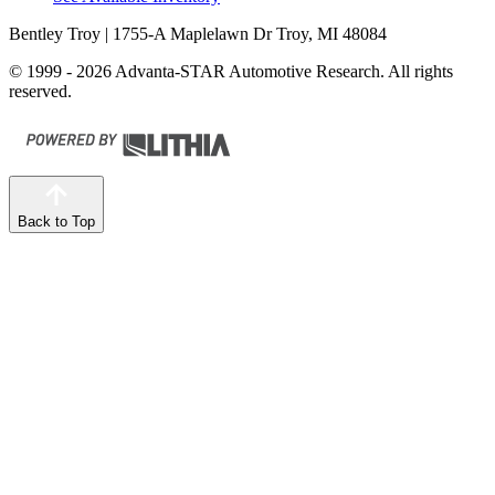
Bentley Troy
| 1755-A Maplelawn Dr Troy, MI 48084
© 1999 - 2026 Advanta-STAR Automotive Research. All rights
reserved.
Back to Top