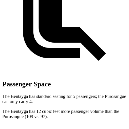
Passenger Space
The
Bentayga has standard seating for 5 passengers; the Purosangue
can only carry 4.
The Bentayga has 12 cubic feet more passenger volume than the
Purosangue (109 vs. 97).