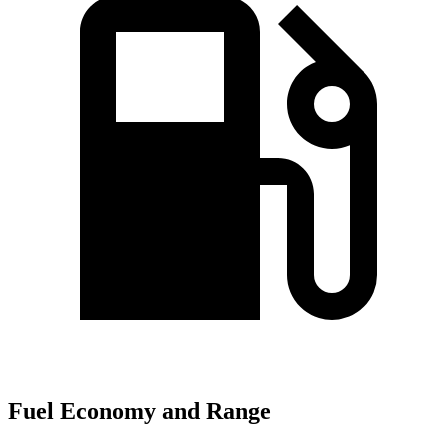
Fuel Economy and Range