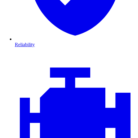
Reliability