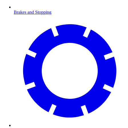
Brakes and Stopping