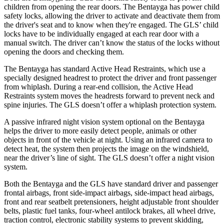
children from opening the rear doors. The Bentayga has power child
safety locks, allowing the driver to activate and deactivate them from
the driver's seat and to know when they're engaged. The GLS’ child
locks have to be individually engaged at each rear door with a
manual switch. The driver can’t know the status of the locks without
opening the doors and checking them.
The Bentayga has standard Active Head Restraints, which use a
specially designed headrest to protect the driver and front passenger
from whiplash. During a rear-end collision, the Active Head
Restraints system moves the headrests forward to prevent neck and
spine injuries. The GLS doesn’t offer a whiplash protection system.
A passive infrared night vision system optional on the Bentayga
helps the driver to more easily detect people, animals or other
objects in front of the vehicle at night. Using an infrared camera to
detect heat, the system then projects the image on the windshield,
near the driver’s line of sight. The GLS doesn’t offer a night vision
system.
Both the Bentayga and the GLS have standard driver and passenger
frontal airbags, front side-impact airbags, side-impact head airbags,
front and rear seatbelt pretensioners, height adjustable front shoulder
belts, plastic fuel tanks, four-wheel antilock brakes, all wheel drive,
traction control, electronic stability systems to prevent skidding,