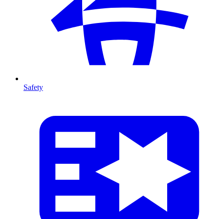
Safety