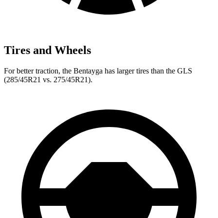
Tires and Wheels
For better traction, the Bentayga has larger tires than the GLS
(285/45R21 vs. 275/45R21).