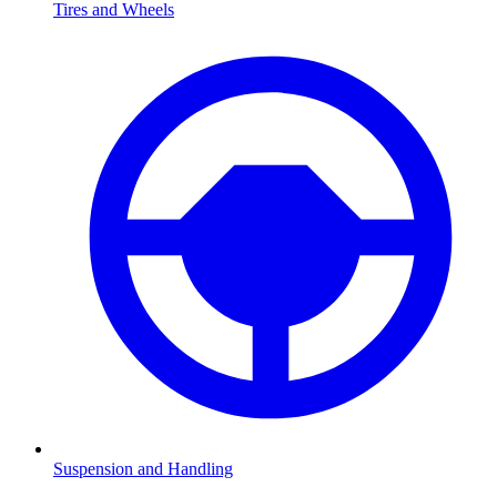
Tires and Wheels
Suspension and Handling