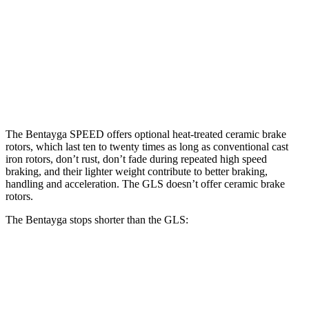
Bentayga
Bentayga CCB
GLS
Front Rotors
15.7 inches
17.3 inches
14.8 inches
Rear Rotors
15 inches
14.6 inches
13.6 inches
The Bentayga SPEED offers optional heat-treated ceramic brake
rotors, which last ten to twenty times as long as conventional cast
iron rotors, don’t rust, don’t fade during repeated high
speed
braking, and their lighter weight contribute to better braking,
handling and acceleration. The GLS doesn’t offer ceramic brake
rotors.
The Bentayga stops shorter than the GLS:
Bentayga
GLS
70 to 0 MPH
165 feet
166 feet
Car and Driver