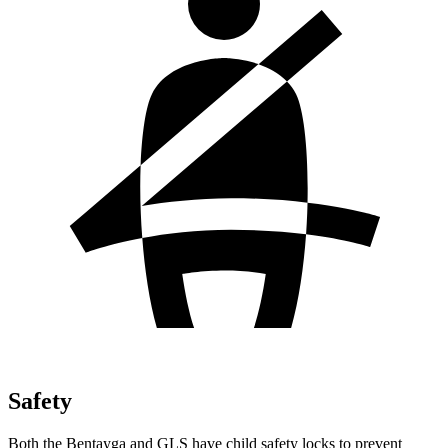
Safety
Both the Bentayga and GLS have child safety locks to prevent