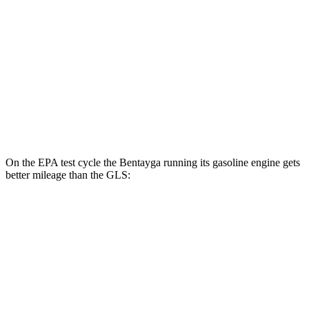
MPG
AWD
580 4.0 turbo V8 Hybrid
14 city/19 hwy
600 4.0 turbo V8 Hybrid
13 city/18 hwy
3.0 turbo 6-cyl. Hybrid
19 city/24 hwy
On the EPA test cycle the Bentayga running its gasoline engine gets
better mileage than the GLS:
MPG
Bentayga
AWD
4.0 turbo V8
14 city/21 hwy