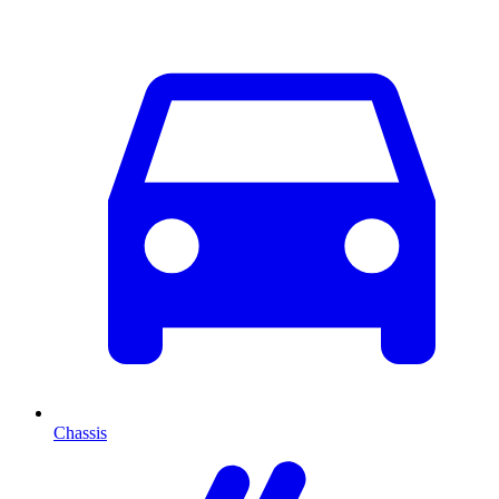
Chassis