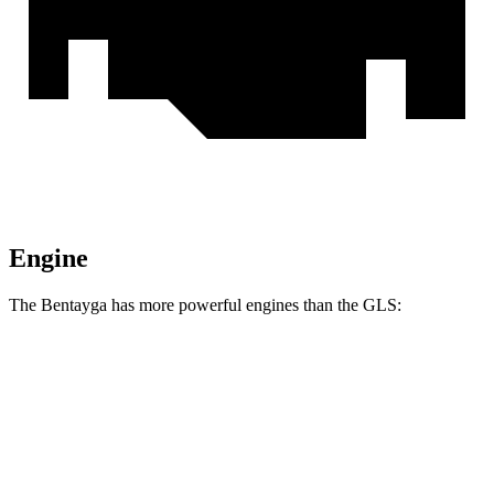
Engine
The Bentayga has more powerful engines than the GLS:
Horsepower
Torque
Bentayga Hybrid 3.0 turbo V6 hybrid
456 HP
516 lbs.-ft.
Bentayga 4.0 turbo V8
542 HP
568 lbs.-ft.