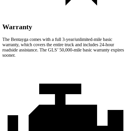
Warranty
The Bentayga comes with a full 3-year/unlimited-mile basic
warranty, which covers the entire truck and includes 24-hour
roadside assistance. The GLS’ 50,000-mile basic warranty expires
sooner.