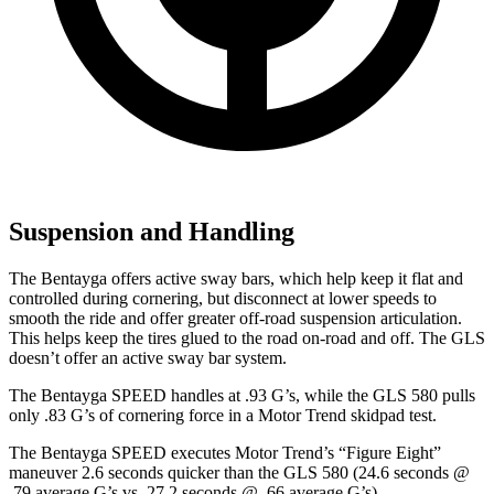
Suspension and Handling
The Bentayga offers active sway bars, which help keep it flat and
controlled during cornering, but disconnect at lower speeds to
smooth the ride and offer greater off-road suspension articulation.
This helps keep the tires glued to the road on-road and off. The GLS
doesn’t offer an active sway bar system.
The Bentayga SPEED handles at .93 G’s, while the GLS 580 pulls
only .83 G’s of cornering force in a
Motor Trend
skidpad test.
The Bentayga SPEED executes
Motor Trend
’s “Figure
Eight”
maneuver 2.6 seconds quicker than the GLS 580 (24.6 seconds @
.79 average G’s vs. 27.2 seconds @ .66 average G’s).