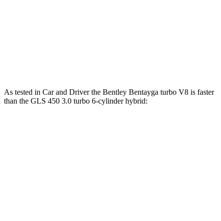
GLS 450 3.0 turbo 6-cylinder hybrid
375 HP
369 lbs.-ft.
GLS 580 4.0 turbo V8 hybrid
510 HP
538 lbs.-ft.
Maybach GLS 600 4.0 turbo V8 hybrid
550 HP
538 lbs.-ft.
As tested in
Car and Driver
the Bentley Bentayga turbo V8 is faster
than the GLS 450 3.0 turbo 6-cylinder hybrid:
Bentayga
GLS
Zero to 60 MPH
3.5 sec
5.5 sec
Zero to 100 MPH
9 sec
14.4 sec
5 to 60 MPH Rolling Start
4.6 sec
6.2 sec