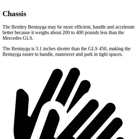
Chassis
The Bentley Bentayga may be more efficient, handle and accelerate
better because it weighs about 200 to 400 pounds less than the
Mercedes GLS.
The Bentayga is 3.1 inches shorter than the GLS 450, making the
Bentayga easier to handle, maneuver and park in tight spaces.