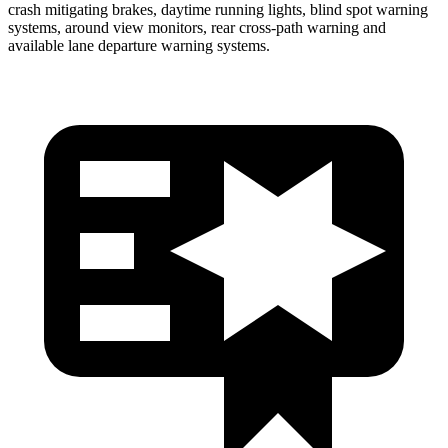
crash mitigating brakes, daytime running lights, blind spot warning
systems, around view monitors, rear cross-path warning and
available lane departure warning systems.