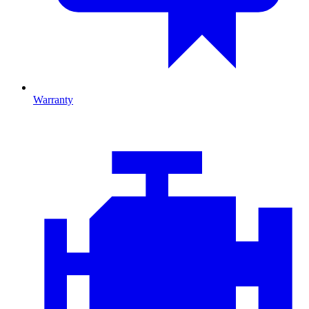
Warranty