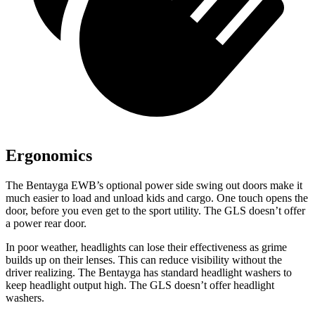
Ergonomics
The Bentayga EWB’s optional power
side swing
out doors make it
much easier to load and unload kids and cargo. One touch opens the
door, before you even get to the sport utility. The GLS doesn’t offer
a power rea
r door.
In poor weather, headlights can lose their effectiveness as grime
builds up on their lenses. This can reduce visibility without the
driver realizing. The Bentayga has standard headlight washers to
keep headlight output high. The GLS doesn’t offer headlight
washers.