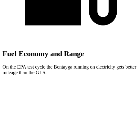
Fuel Economy and Range
On the EPA test cycle the Bentayga running on electricity gets better
mileage than the GLS:
MPGe
Bentayga
AWD
Hybrid Electric Motor
41 city/43 hwy
GLS