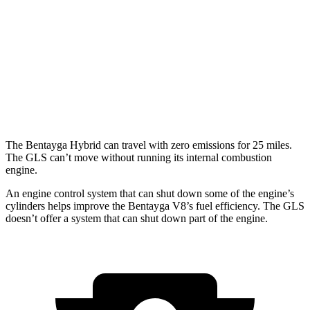
3.0 turbo V6 Hybrid
19 city/23 hwy
GLS
AWD
580 4.0 turbo V8 Hybrid
14 city/19 hwy
600 4.0 turbo V8 Hybrid
13 city/18 hwy
The Bentayga Hybrid can travel with zero emissions for 25 miles.
The GLS can’t move without running its internal combustion
engine.
An engine control system that can shut down some of the engine’s
cylinders helps improve the Bentayga V8’s fuel efficiency. The GLS
doesn’t offer a system that can shut down part of the engine.