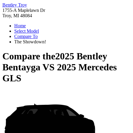
Bentley Troy
1755-A Maplelawn Dr
Troy, MI 48084
Home
Select Model
Compare To
The Showdown!
Compare the
2025 Bentley
Bentayga
VS
2025 Mercedes
GLS