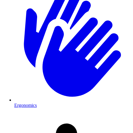
Ergonomics