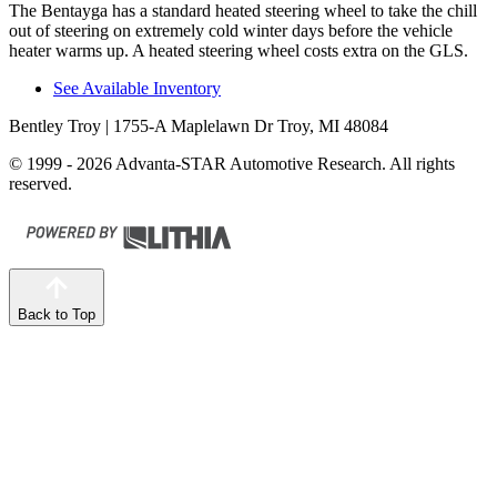
The Bentayga has a standard heated steering wheel to take the chill
out of steering on extremely cold winter days before the vehicle
heater warms up. A heated steering wheel costs extra on the GLS.
See Available Inventory
Bentley Troy
| 1755-A Maplelawn Dr Troy, MI 48084
© 1999 - 2026 Advanta-STAR Automotive Research. All rights
reserved.
Back to Top