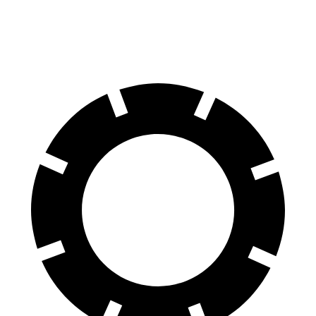
60 to 0 MPH
114 feet
122 feet
Motor Trend