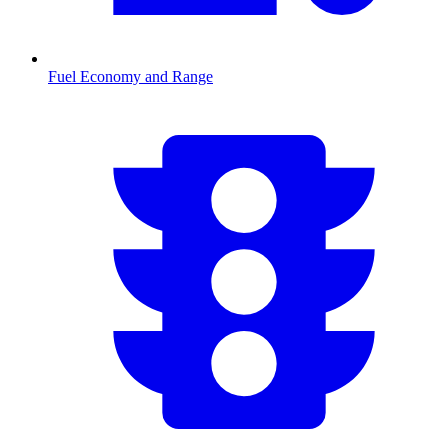
Fuel Economy and Range