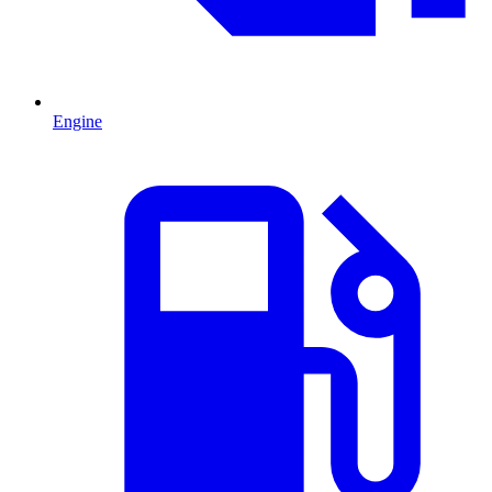
Engine