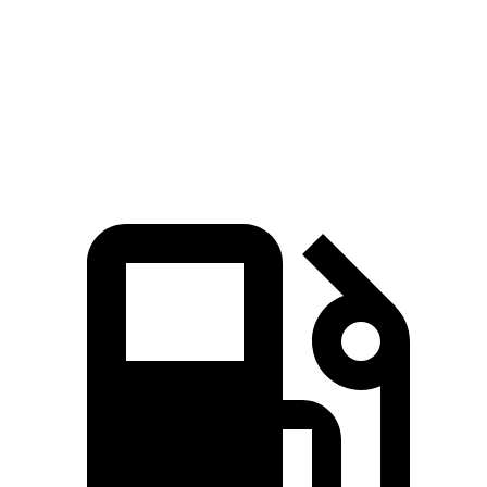
Quarter Mile
12 sec
14.1 sec
Speed in 1/4 Mile
114 MPH
99 MPH
Top Speed
180 MPH
129 MPH