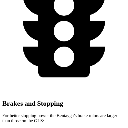
Brakes and Stopping
For better stopping power the Bentayga’s brake rotors are larger
than those on the GLS: