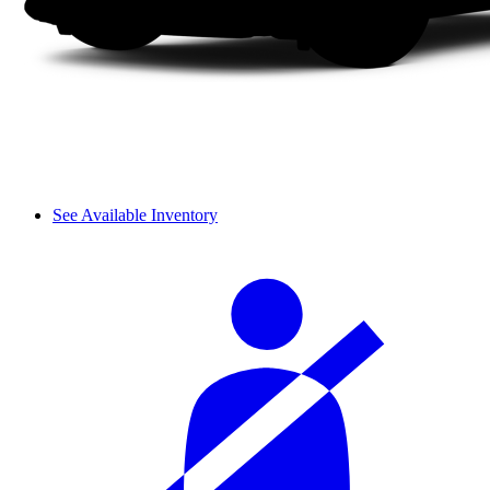
See Available Inventory