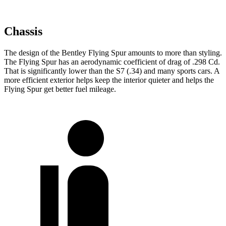
Chassis
The design of the Bentley Flying Spur amounts to more than styling.
The Flying Spur has an aerodynamic coefficient of drag of .298 Cd.
That is significantly lower than the S7 (.34) and many sports cars. A
more efficient exterior helps keep the interior quieter and helps the
Flying Spur get better fuel mileage.