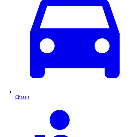
Chassis