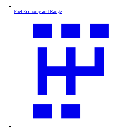
Fuel Economy and Range