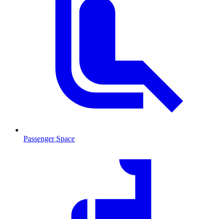
Passenger Space