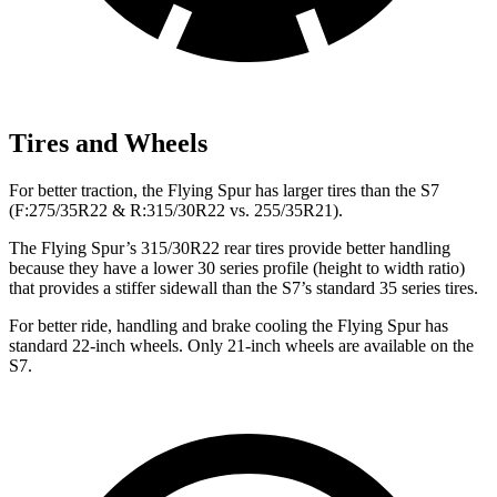
Tires and Wheels
For better traction, the Flying Spur has larger tires than the S7
(F:275/35R22 & R:315/30R22 vs. 255/35R21).
The Flying Spur’s 315/30R22 rear tires provide better handling
because they have a lower 30 series profile (height to width ratio)
that provides a stiffer sidewall than the S7’s standard 35 series tires.
For better ride, handling and brake cooling the Flying Spur has
standard 22-inch wheels. Only 21-inch wheels are available on the
S7.