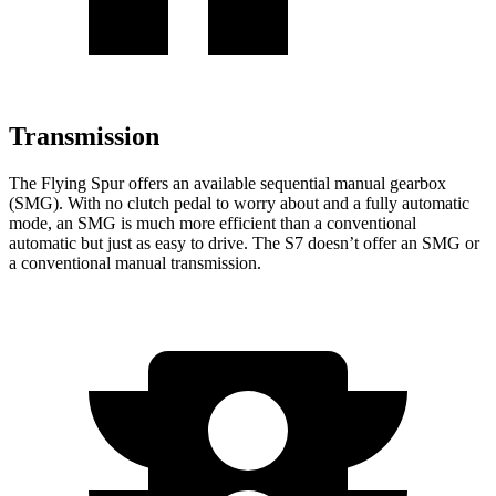
Transmission
The Flying Spur offers an available sequential manual gearbox
(SMG). With no clutch pedal to worry about and a fully automatic
mode, an SMG is much more efficient than a conventional
automatic but just as easy to drive. The S7 doesn’t offer an SMG or
a conventional manual transmission.