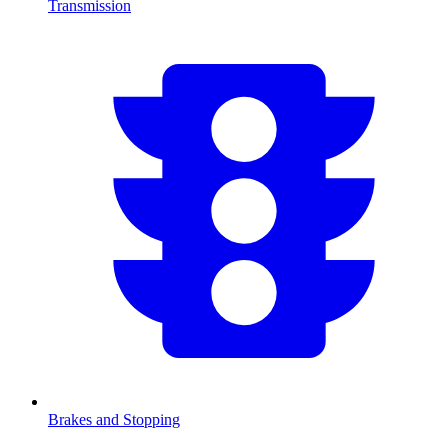
Transmission
Brakes and Stopping