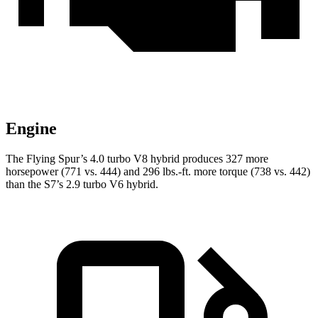
Engine
The Flying Spur’s 4.0 turbo V8 hybrid produces 327 more
horsepower (771 vs. 444) and
296 lbs.-ft.
more torque (738 vs. 442)
than the S7’s 2.9 turbo V6 hybrid.