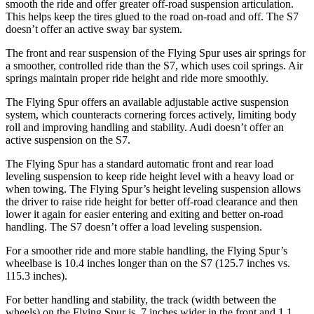
smooth the ride and offer greater off-road suspension articulation.
This helps keep the tires glued to the road on-road and off. The S7
doesn’t offer an active sway bar system.
The front and rear suspension of the Flying Spur uses air springs for
a smoother, controlled ride than the S7, which uses coil springs. Air
springs maintain proper ride height and ride more smoothly.
The Flying Spur offers an available adjustable active suspension
system, which counteracts cornering forces actively, limiting body
roll and improving handling and stability. Audi doesn’t offer an
active suspension on the S7.
The Flying Spur has a standard automatic front
and rear load
leveling suspension to keep ride height level with a heavy load or
when towing. The Flying Spur’s height leveling suspension allows
the driver to raise ride height for better off-road clearance and then
lower it again for easier entering and exiting and better on-road
handling. The S7 doesn’t offer a load leveling suspension.
For a smoother ride and more stable handling, the Flying Spur’s
wheelbase is 10.4 inches longer than on the S7 (125.7 inches vs.
115.3 inches).
For better handling and
stability, the track (width between the
wheels) on the Flying Spur is .7 inches wider in the front and 1.1