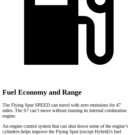
Fuel Economy and Range
The Flying Spur SPEED can travel with zero emissions for 47
miles. The S7 can’t move without running its internal combustion
engine.
An engine control system that can shut down some of the engine’s
cylinders helps improve the Flying Spur (except Hybrid)’s fuel