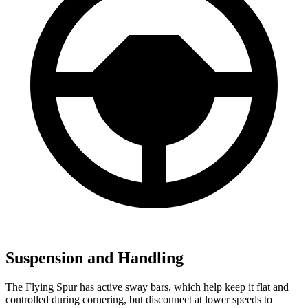
Suspension and Handling
The Flying Spur has active sway bars, which help keep it flat and
controlled during cornering, but disconnect at lower speeds to