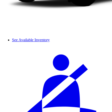
See Available Inventory