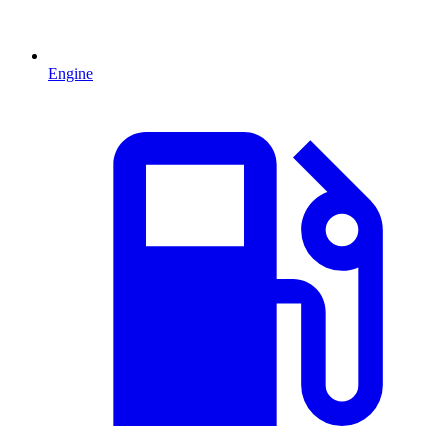
Engine