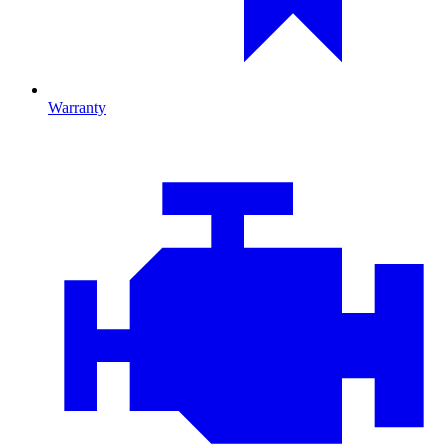
Warranty