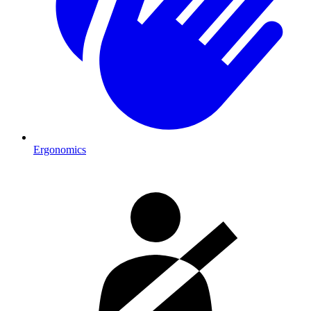
Ergonomics