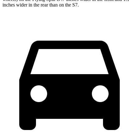
inches wider in the rear than on the S7.