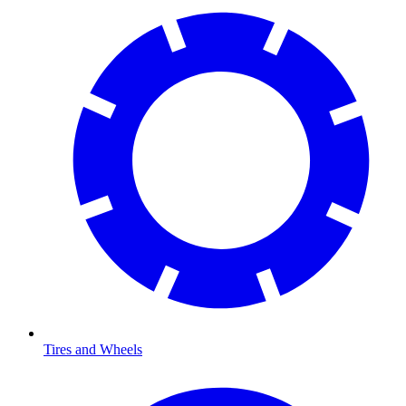
Tires and Wheels