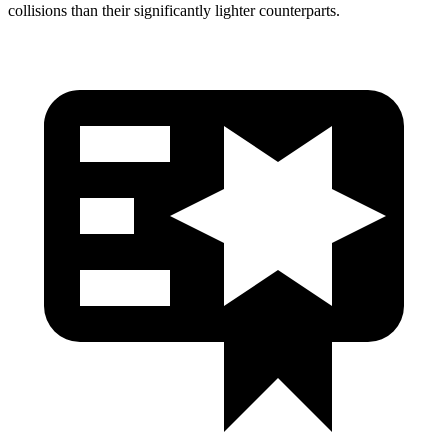
collisions than their significantly lighter counterparts.