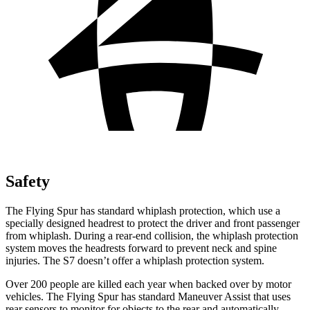
Safety
The Flying Spur has standard whiplash protection, which use a
specially designed headrest to protect the driver and front passenger
from whiplash. During a rear-end collision, the whiplash protection
system moves the headrests forward to prevent neck and spine
injuries. The S7 doesn’t offer a whiplash protection system.
Over 200 people are killed each year when backed over
by motor
vehicles. The Flying Spur has standard Maneuver Assist that uses
rear sensors to monitor for objects to the rear and automatically