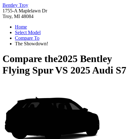
Bentley Troy
1755-A Maplelawn Dr
Troy, MI 48084
Home
Select Model
Compare To
The Showdown!
Compare the
2025 Bentley
Flying Spur
VS
2025 Audi S7