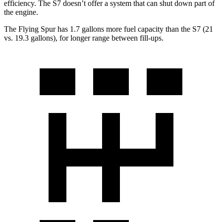
efficiency. The S7 doesn’t offer a system that can shut down part of
the engine.
The Flying Spur has 1.7 gallons more fuel capacity than the S7 (21
vs. 19.3 gallons), for longer range between fill-ups.