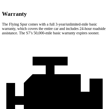
Warranty
The Flying Spur comes with a full 3-year/unlimited-mile basic
warranty,
which covers the entire car and includes 24-hour roadside
assistance. The S7’s 5
0,000-mile basic warranty expires sooner.