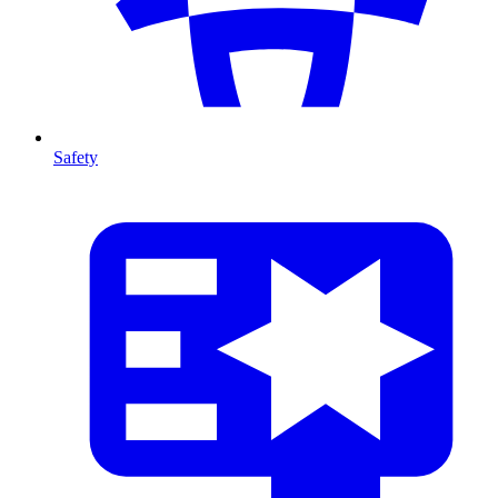
Safety