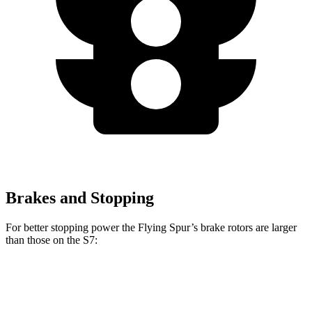
Brakes and Stopping
For better stopping power the Flying Spur’s brake rotors are larger
than those on the S7:
Flying Spur
S7