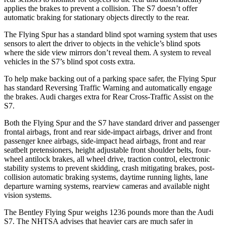
applies the brakes to prevent a collision. The S7 doesn’t offer
automatic braking for stationary objects directly to the rear.
The Flying Spur has a standard blind spot warning system that uses
sensors to alert the driver to objects in the vehicle’s blind spots
where the side view mirrors don’t reveal them. A system to reveal
vehicles in the S7’s blind spot costs extra.
To help make backing out of a parking space safer, the Flying Spur
has standard Reversing Traffic Warning and automatically
engage
the brakes. Audi charges extra for Rear Cross-Traffic Assist on the
S7.
Both the Flying Spur and the S7 have standard driver and passenger
frontal airbags, front and rear side-impact airbags, driver and front
passenger knee airbags, side-impact head airbags, front and rear
seatbelt pretensioners, height adjustable front shoulder belts, four-
wheel antilock brakes, all wheel
drive, traction control, electronic
stability systems to prevent skidding, crash mitigating brakes, post-
collision automatic braking systems, daytime running lights, lane
departure warning systems, rearview cameras and available night
vision systems.
The Bentley Flying Spur weighs 1236 pounds more than the Audi
S7. The NHTSA advises that heavier cars are much safer in