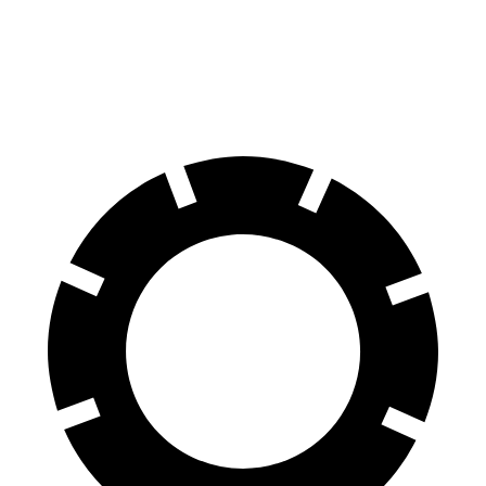
Front Rotors
16.5 inches
15.8 inches
Rear Rotors
15 inches
13.8 inches