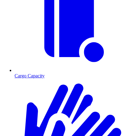
Cargo Capacity