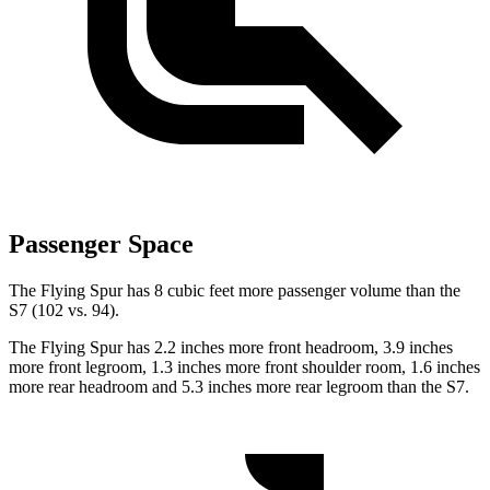
Passenger Space
The Flying Spur has 8 cubic feet more passenger volume than the
S7 (102 vs. 94).
The Flying Spur has 2.2 inches more front headroom, 3.9 inches
more front legroom, 1.3 inches more front shoulder room, 1.6 inches
more rear headroom and 5.3 inches more rear legroom than the S7.