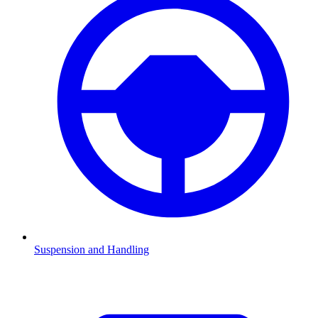
Suspension and Handling