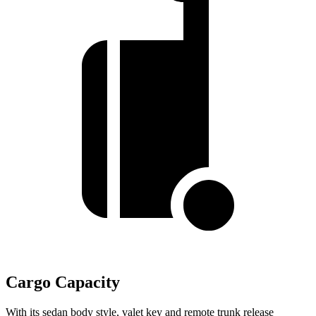
Cargo Capacity
With its sedan body style, valet key and remote trunk release