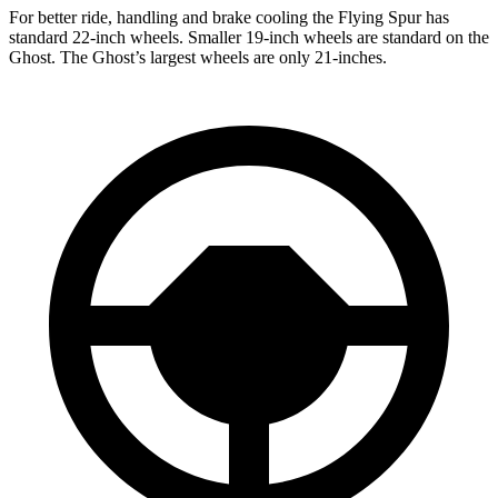
For better ride, handling and brake cooling the Flying Spur has
standard 22-inch wheels. Smaller 19-inch wheels are standard on the
Ghost. The Ghost’s largest wheels are only 21-inches.