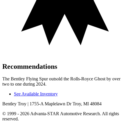
Recommendations
The Bentley Flying Spur outsold the Rolls-Royce Ghost by over
two to one during 2024.
See Available Inventory
Bentley Troy
| 1755-A Maplelawn Dr Troy, MI 48084
© 1999 - 2026 Advanta-STAR Automotive Research. All rights
reserved.