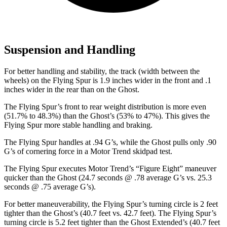
Suspension and Handling
For better handling and stability, the track (width between the
wheels) on the Flying Spur is 1.9 inches wider in the front and .1
inches wider in the rear than on the Ghost.
The Flying Spur’s front to rear weight distribution is more even
(51.7% to 48.3%) than the Ghost’s (53% to 47%). This gives the
Flying Spur more stable handling and braking.
The Flying Spur handles at .94 G’s, while the Ghost pulls only .90
G’s of cornering force in a
Motor Trend
skidpad test.
The Flying Spur executes
Motor Trend
’s “Figure Eight” maneuver
quicker than the Ghost (24.7 seconds @ .78 average G’s vs. 25.3
seconds @ .75 average G’s).
For better maneuverability, the Flying Spur’s turning circle is 2 feet
tighter than the Ghost’s (40.7 feet vs. 42.7 feet). The Flying Spur’s
turning circle is 5.2 feet tighter than the Ghost Extended’s (40.7 feet