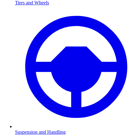
Tires and Wheels
Suspension and Handling