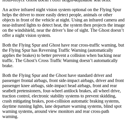
An active infrared night vision system optional on the Flying Spur
helps the driver to more easily detect people, animals or other
objects in front of the vehicle at night. Using an infrared camera and
near-infrared lights to detect heat, the system then projects the image
on the windshield, near the driver’s line of sight. The Ghost doesn’t
offer a night vision system.
Both the Flying Spur and Ghost have rear cross-traffic warning, but
the Flying Spur has Reversing Traffic Warning (automatically
applies the brakes) to better prevent a collision when backing near
traffic. The Ghost’s Cross Traffic Warning doesn’t automatically
brake.
Both the Flying Spur and the Ghost have standard driver and
passenger frontal airbags, front side-impact airbags, driver and front
passenger knee airbags, side-impact head airbags, front and rear
seatbelt pretensioners, four-wheel antilock brakes, all
wheel drive,
traction control, electronic stability systems to prevent skidding,
crash mitigating brakes, post-collision automatic braking systems,
daytime running lights, lane departure warning systems, blind spot
warning systems, around view monitors and rear cross-path
warning.