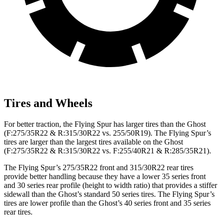
Tires and Wheels
For better traction, the Flying Spur has larger tires than the Ghost
(F:275/35R22 & R:315/30R22 vs. 255/50R19). The Flying Spur’s
tires are larger than the largest tires available on the Ghost
(F:275/35R22 & R:315/30R22 vs. F:255/40R21 & R:285/35R21).
The Flying Spur’s 275/35R22 front and 315/30R22 rear tires
provide better handling because they have a lower 35 series front
and 30 series rear profile (height to width ratio) that provides a stiffer
sidewall than the Ghost’s standard 50 series tires. The Flying Spur’s
tires are lower profile than the Ghost’s 40 series front and 35 series
rear tires.