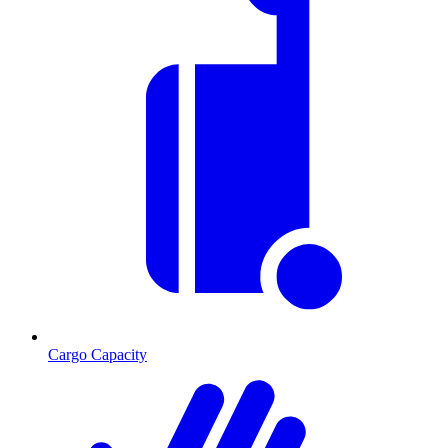
Cargo Capacity