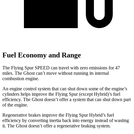
Fuel Economy and Range
The Flying Spur SPEED can travel with zero emissions for 47
miles. The Ghost can’t move without running its internal
combustion engine.
An engine control system that can shut down some of the engine’s
cylinders helps improve the Flying Spur (except Hybrid)’s fuel
efficiency. The Ghost doesn’t offer a system that can shut down part
of the engine.
Regenerative brakes improve the Flying Spur Hybrid’s fuel
efficiency by converting inertia back into energy instead of wasting
it. The Ghost doesn’t offer a regenerative braking system.