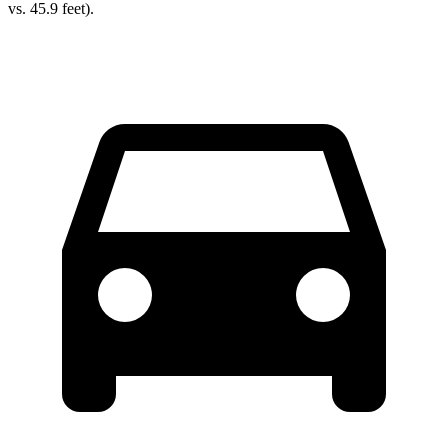
vs. 45.9 feet).