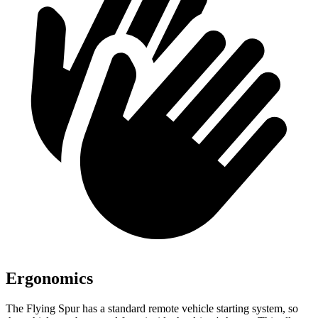
Ergonomics
The Flying Spur has a standard remote vehicle starting system, so