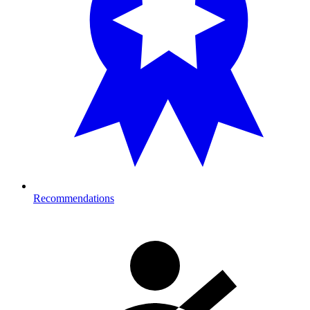
Recommendations