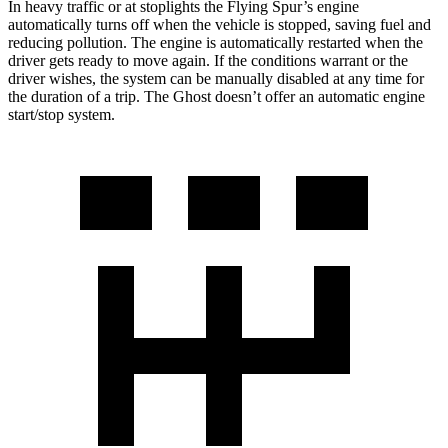
In heavy traffic or at stoplights the Flying Spur’s engine
automatically turns off when the vehicle is stopped, saving fuel and
reducing pollution. The engine is automatically restarted when the
driver gets ready to move again. If the conditions warrant or the
driver wishes, the system can be manually disabled at any time for
the duration of a trip. The Ghost doesn’t offer an automatic engine
start/stop system.