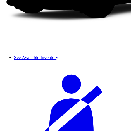
See Available Inventory