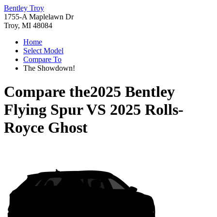
Bentley Troy
1755-A Maplelawn Dr
Troy, MI 48084
Home
Select Model
Compare To
The Showdown!
Compare the
2025 Bentley
Flying Spur
VS
2025 Rolls-
Royce Ghost