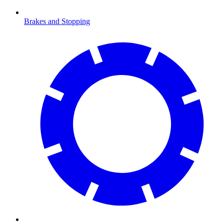
Brakes and Stopping