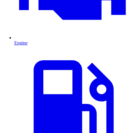
Engine