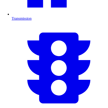
Transmission