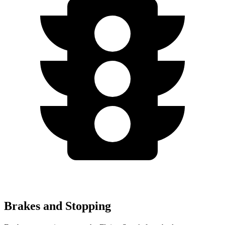
Brakes and Stopping