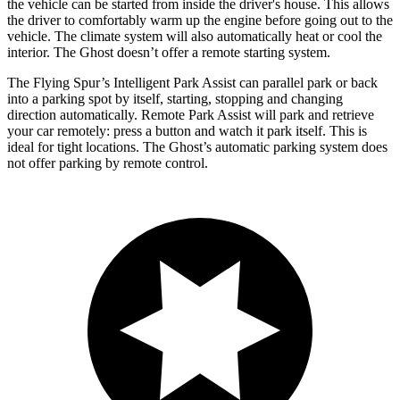
the vehicle can be started from inside the driver's house. This allows
the driver to comfortably warm up the engine before going out to the
vehicle. The climate system will also automatically heat or cool the
interior. The Ghost doesn’t offer a remote starting system.
The Flying Spur’s Intelligent Park Assist can parallel park or back
into a parking spot by itself, starting, stopping and changing
direction automatically. Remote Park Assist will park and retrieve
your car remotely: press a button and watch it park itself. This is
ideal for tight locations. The Ghost’s automatic parking system does
not offer parking by remote control.