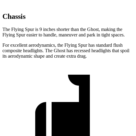
Chassis
The Flying Spur is 9 inches shorter than the Ghost, making the
Flying Spur easier to handle, maneuver and park in tight spaces.
For excellent aerodynamics, the Flying Spur has standard flush
composite headlights. The Ghost has recessed headlights that spoil
its aerodynamic shape and create extra drag.