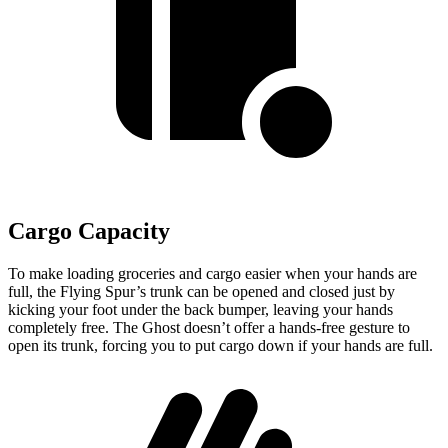
Cargo Capacity
To make loading groceries and cargo easier when your hands are
full, the Flying Spur’s trunk can be opened and closed just by
kicking your foot under the back bumper, leaving your hands
completely free. The Ghost doesn’t offer a hands-free gesture to
open its trunk, forcing you to put cargo down if your hands are full.