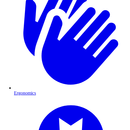
Ergonomics