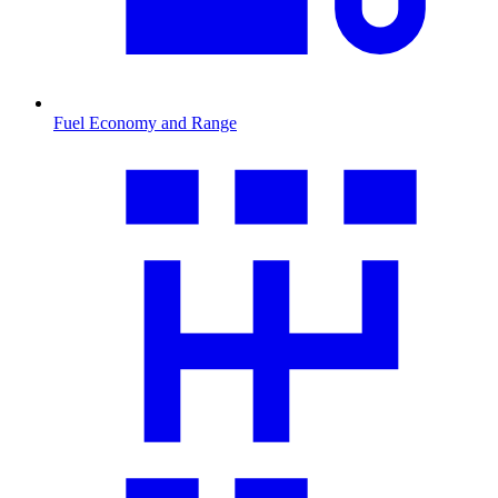
Fuel Economy and Range