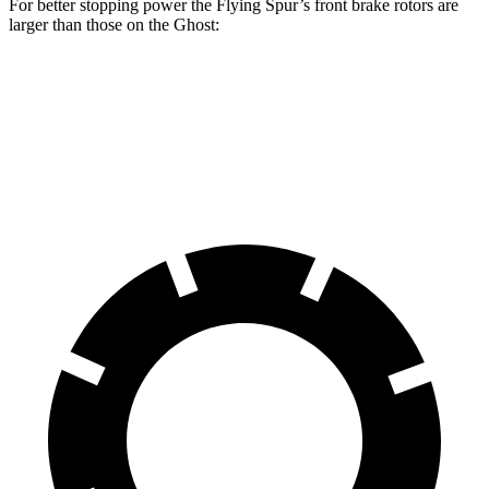
For better stopping power the Flying Spur’s front brake rotors are
larger than those on the Ghost:
Flying Spur
Ghost
Front Rotors
16.5 inches
15.6 inches