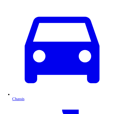
Chassis