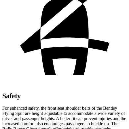
Safety
For enhanced safety, the front seat shoulder belts of the Bentley
Flying Spur are height-adjustable to accommodate a wide variety of
driver and passenger heights. A better fit can prevent injuries and the
increased comfort also encourages passengers to buckle up. The
Rolls-Royce Ghost doesn’t offer height-adjustable seat belts.