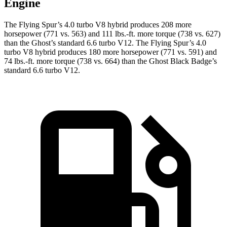
Engine
The Flying Spur’s 4.0 turbo V8 hybrid produces 208 more
horsepower (771 vs. 563) and
111 lbs.-ft.
more torque (738 vs. 627)
than the Ghost’s standard 6.6 turbo V12. The Flying Spur’s 4.0
turbo V8 hybrid produces 180 more horsepower (771 vs. 591) and
74 lbs.-ft.
more torque (738 vs. 664) than the Ghost Black Badge’s
standard 6.6 turbo V12.