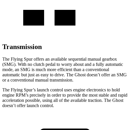
Transmission
The Flying Spur offers an available sequential manual gearbox
(SMG). With no clutch pedal to worry about and a fully automatic
mode, an SMG is much more efficient than a conventional
automatic but just as easy to drive. The Ghost doesn’t offer an SMG
or a conventional manual transmission.
The Flying Spur’s launch control uses engine electronics to hold
engine RPM’s precisely in order to provide the most stable and rapid
acceleration possible, using all of the available traction. The Ghost
doesn’t offer launch control.