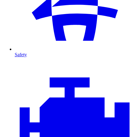
Safety