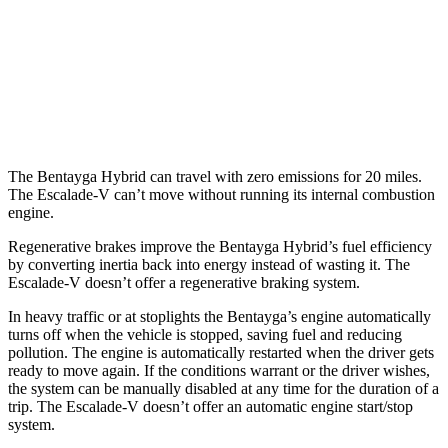
3.0 turbo V6 Hybrid
19 city/23 hwy
Escalade-V
AWD
6.2 supercharged V8
11 city/17 hwy
The Bentayga Hybrid can travel with zero emissions for 20 miles.
The Escalade-V can’t move without running its internal combustion
engine.
Regenerative brakes improve the Bentayga Hybrid’s fuel efficiency
by converting inertia back into energy instead of wasting it. The
Escalade-V doesn’t offer a regenerative braking system.
In heavy traffic or at stoplights the Bentayga’s engine automatically
turns off when the vehicle is stopped, saving fuel and reducing
pollution. The engine is automatically restarted when the driver gets
ready to move again. If the conditions warrant or the driver wishes,
the system can be manually disabled at any time for the duration of a
trip. The Escalade-V doesn’t offer an automatic engine start/stop
system.