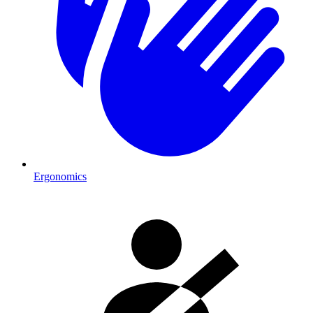
Ergonomics