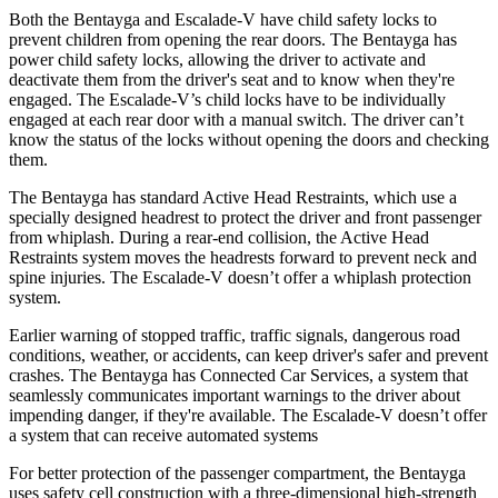
Both the Bentayga and Escalade-V have child safety locks to
prevent children from opening the rear doors. The Bentayga has
power child safety locks, allowing the driver to activate and
deactivate them from the driver's seat and to know when they're
engaged. The Escalade-V’s child locks have to be individually
engaged at each rear door with a manual switch. The driver can’t
know the status of the locks without opening the doors and checking
them.
The Bentayga has standard Active Head Restraints, which use a
specially designed headrest to protect the driver and front passenger
from whiplash. During a rear-end collision, the Active Head
Restraints system moves the headrests forward to prevent neck and
spine injuries. The Escalade-V doesn’t offer a whiplash protection
system.
Earlier warning of stopped traffic, traffic signals, dangerous road
conditions, weather, or accidents, can keep driver's safer and prevent
crashes. The Bentayga has Connected Car Services, a system that
seamlessly communicates important warnings to the driver about
impending danger, if they're available. The Escalade-V doesn’t offer
a system that can receive automated systems
For better protection of the passenger compartment, the Bentayga
uses safety cell construction with a three-dimensional high-strength