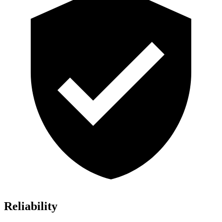
Reliability