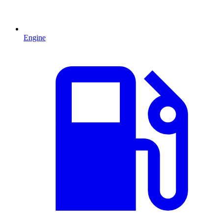
Engine