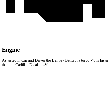
Engine
As tested in
Car and Driver
the Bentley Bentayga turbo V8 is faster
than the Cadillac Escalade-V:
Bentayga
Escalade-V
Zero to 60 MPH
3.5 sec
4.3 sec
Quarter Mile
12 sec
12.7 sec