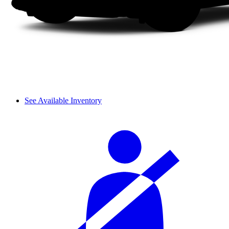
See Available Inventory