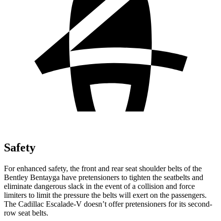
Safety
For enhanced
safety, the front and rear seat shoulder belts of the
Bentley Bentayga have pretensioners to tighten the seatbelts and
eliminate dangerous slack in the event of a collision and force
limiters to limit the pressure the belts will exert on the passengers.
The Cadillac Escalade-V doesn’t offer pretensioners for its second-
row seat belts.