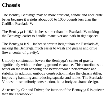
Chassis
The Bentley
Bentayga may be more efficient, handle and accelerate
better because it weighs about 650 to 1050 pounds less than the
Cadillac Escalade-V.
The Bentayga is 10.1 inches shorter than the Escalade-V, making
the Bentayga easier to handle, maneuver and park in tight spaces.
The Bentayga is 9.1 inches shorter in height than the Escalade-V,
making the Bentayga much easier to wash and garage and drive
(lower center of gravity).
Unibody construction lowers the Bentayga’s center of gravity
significantly without reducing ground clearance. This contributes to
better on the road handling and better off-road performance and
stability. In addition, unibody construction makes the chassis stiffer,
improving handling and reducing squeaks and rattles. The Escalade-
V doesn’t use unibody construction, but a body-on-frame design.
As tested by
Car and Driver
, the interior of the Bentayga S is quieter
than the Escalade-V: