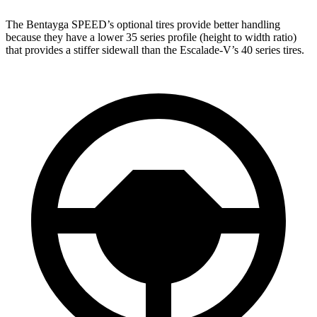
The Bentayga SPEED’s optional tires provide better handling
because they have a lower 35 series profile (height to width ratio)
that provides a stiffer sidewall than the Escalade-V’s 40 series tires.