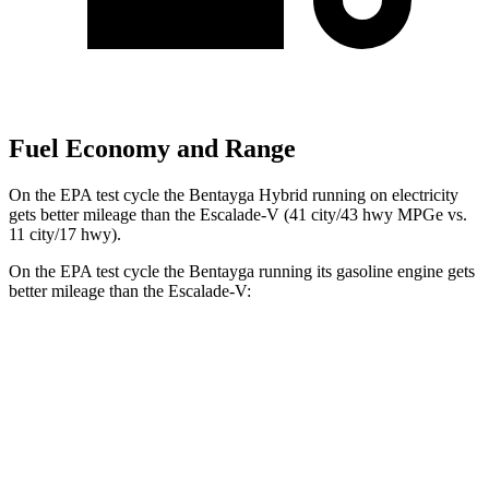
Fuel Economy and Range
On the EPA test cycle the Bentayga Hybrid running on electricity
gets better mileage than the Escalade-V (41 city/43 hwy MPGe vs.
11 city/17 hwy).
On the EPA test cycle the Bentayga running its gasoline engine gets
better mileage than the Escalade-V:
MPG
Bentayga
AWD
4.0 turbo V8
14 city/21 hwy