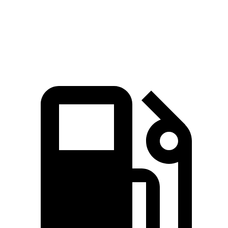
Speed in 1/4 Mile
114 MPH
111 MPH
Top Speed
180 MPH
125 MPH