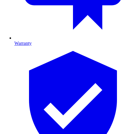
Warranty