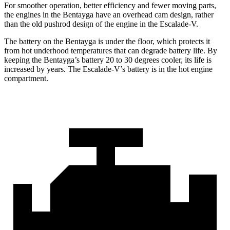
For smoother operation, better efficiency and fewer moving parts,
the engines in the Bentayga have an overhead cam design, rather
than the old pushrod design of the engine in the Escalade-V.
The battery on the Bentayga is under the floor, which protects it
from hot underhood temperatures that can degrade battery life. By
keeping the Bentayga’s battery 20 to 30 degrees cooler, its life is
increased by years. The Escalade-V’s battery is in
the hot engine
compartment.