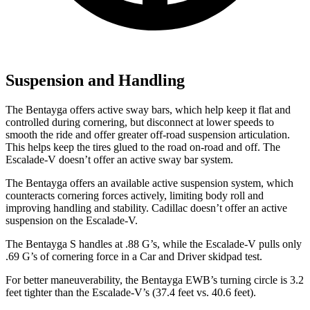
Suspension and Handling
The Bentayga offers active sway bars, which help keep it flat and
controlled during cornering, but disconnect at lower speeds to
smooth the ride and offer greater off-road suspension articulation.
This helps keep the tires glued to the road on-road and off. The
Escalade-V doesn’t offer an active sway bar system.
The Bentayga offers an available active suspension system, which
counteracts cornering forces actively, limiting body roll and
improving handling and stability. Cadillac doesn’t offer an active
suspension on the Escalade-V.
The Bentayga S handles at .88 G’s, while the Escalade-V pulls only
.69 G’s of cornering force in a
Car and Driver
skidpad test.
For better maneuverability, the Bentayga EWB’s turning circle is 3.2
feet tighter than the Escalade-V’s (37.4 feet vs. 40.6 feet).