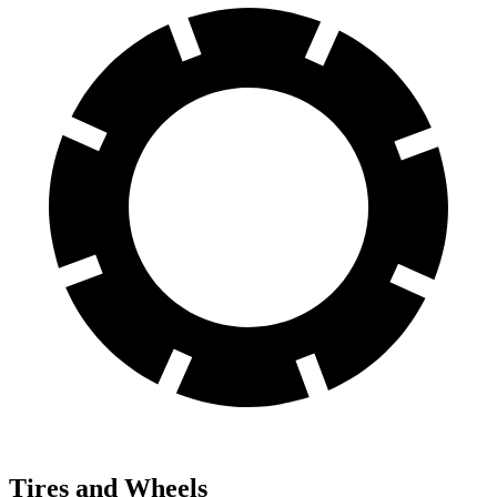
Tires and Wheels