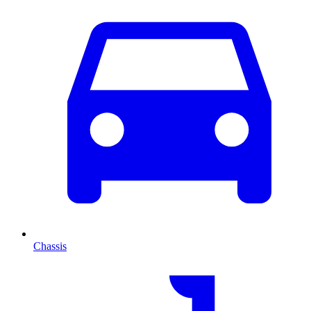
Chassis