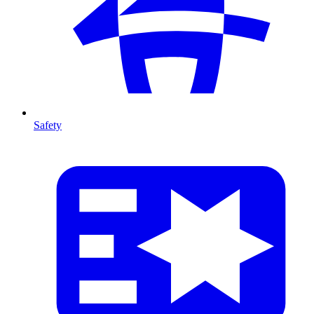
Safety