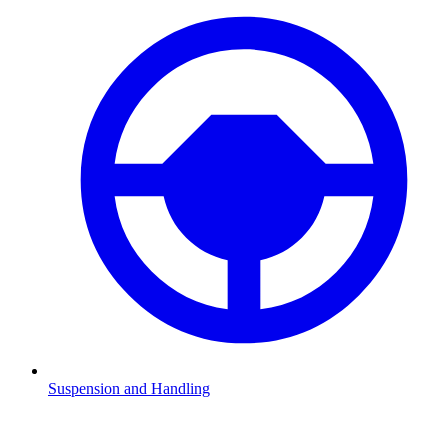
Suspension and Handling