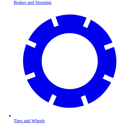
Brakes and Stopping
Tires and Wheels