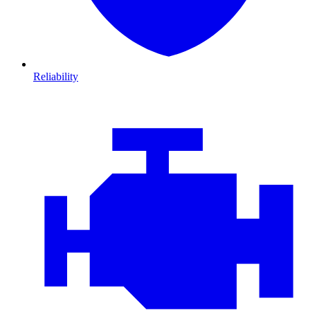
Reliability