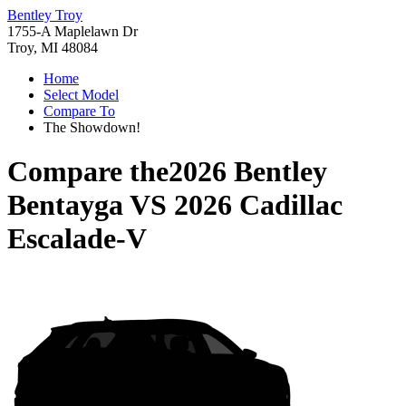
Bentley Troy
1755-A Maplelawn Dr
Troy, MI 48084
Home
Select Model
Compare To
The Showdown!
Compare the
2026 Bentley
Bentayga
VS
2026 Cadillac
Escalade-V