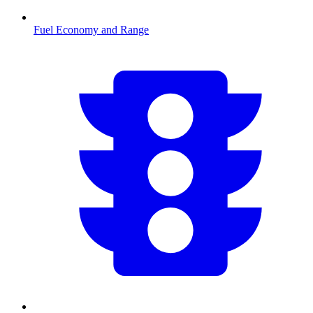
Fuel Economy and Range