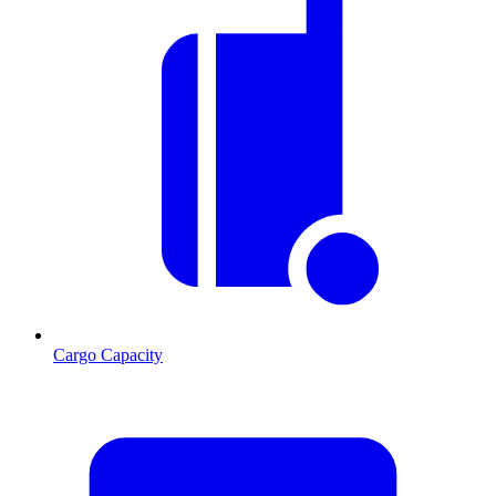
Cargo Capacity