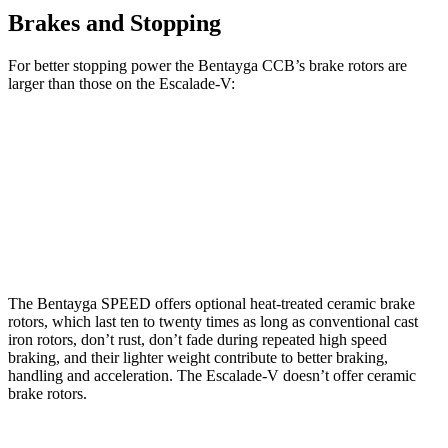
Brakes and Stopping
For better stopping power the Bentayga CCB’s brake rotors are
larger than those on the Escalade-V:
Bentayga CCB
Escalade-V
Front Rotors
17.3 inches
16.1 inches
Rear Rotors
14.6 inches
13.6 inches
The Bentayga SPEED offers optional heat-treated ceramic brake
rotors, which last ten to twenty times as long as conventional cast
iron rotors, don’t rust, don’t fade during repeated high speed
braking, and their lighter weight contribute to better braking,
handling and acceleration. The Escalade-V doesn’t offer ceramic
brake rotors.