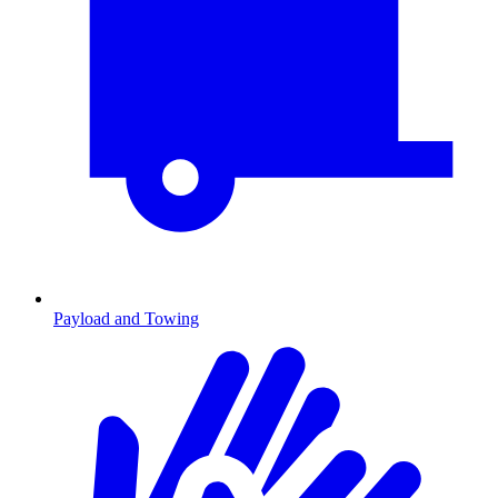
Payload and Towing