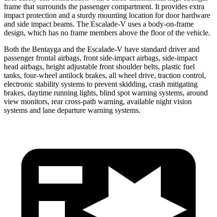
frame that surrounds the passenger compartment. It provides extra
impact protection and a sturdy mounting location for door hardware
and side impact beams. The Escalade-V uses a body-on-frame
design, which has no frame members above the floor of the vehicle.
Both the Bentayga and the Escalade-V have standard driver and
passenger frontal airbags, front side-impact airbags, side-impact
head airbags, height adjustable front shoulder belts, plastic fuel
tanks, four-wheel antilock brakes, all wheel drive, traction control,
electronic stability systems to prevent skidding, crash mitigating
brakes, daytime running lights, blind spot warning systems, around
view monitors, rear cross-path warning, available night vision
systems and lane departure warning systems.