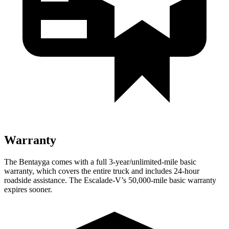
Warranty
The Bentayga comes with a full 3-year/unlimited-mile basic
warranty, which covers the entire truck and includes 24-hour
roadside assistance. The Escalade-V’s 50,000-mile basic warranty
expires sooner.